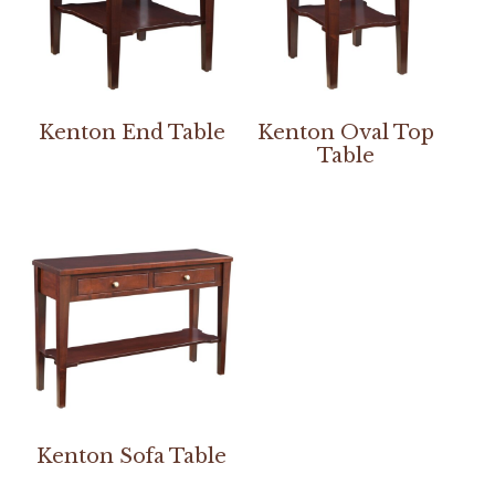
Kenton End Table
Kenton Oval Top
Table
Kenton Sofa Table