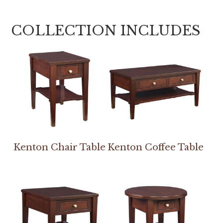
COLLECTION INCLUDES
Kenton Chair Table
Kenton Coffee Table