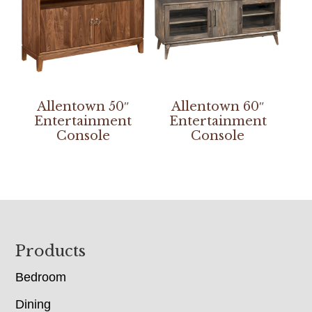
Allentown 50″
Allentown 60″
Entertainment
Entertainment
Console
Console
Footer
Products
Bedroom
Dining