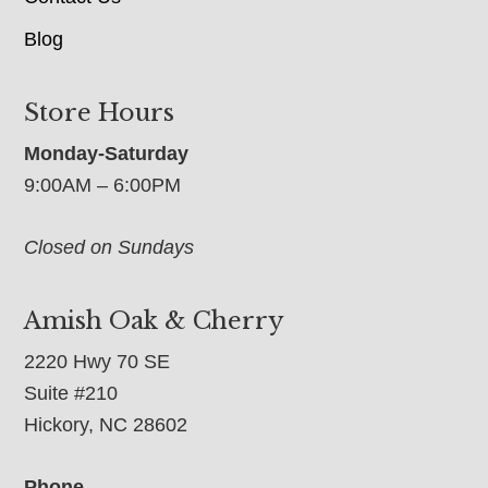
Blog
Store Hours
Monday-Saturday
9:00AM – 6:00PM
Closed on Sundays
Amish Oak & Cherry
2220 Hwy 70 SE
Suite #210
Hickory, NC 28602
Phone