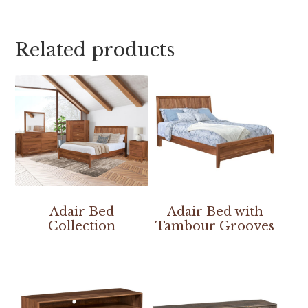
Related products
Adair Bed
Adair Bed with
Collection
Tambour Grooves