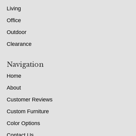
Living
Office
Outdoor
Clearance
Navigation
Home
About
Customer Reviews
Custom Furniture
Color Options
Contact Us