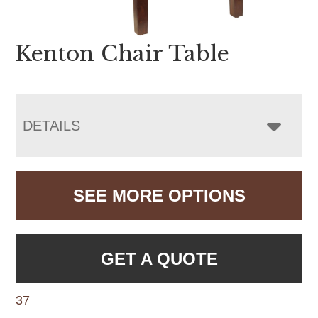
Kenton Chair Table
DETAILS
SEE MORE OPTIONS
GET A QUOTE
37