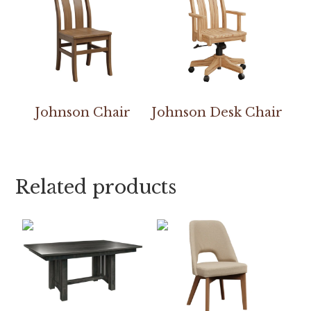
Johnson Chair
Johnson Desk Chair
Related products