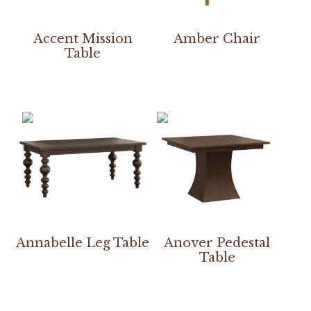
Accent Mission
Amber Chair
Table
Annabelle Leg Table
Anover Pedestal
Table