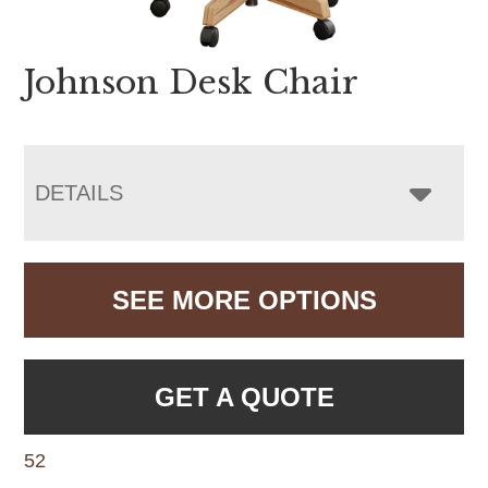
Johnson Desk Chair
DETAILS
SEE MORE OPTIONS
GET A QUOTE
52