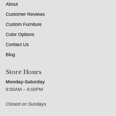
About
Customer Reviews
Custom Furniture
Color Options
Contact Us
Blog
Store Hours
Monday-Saturday
9:00AM – 6:00PM
Closed on Sundays