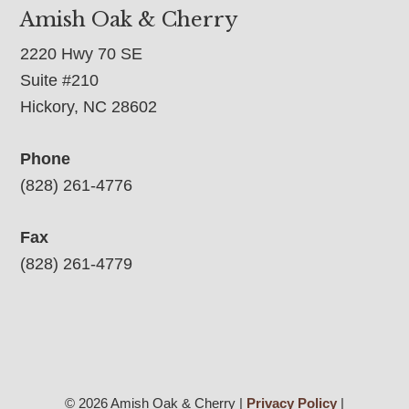
Amish Oak & Cherry
2220 Hwy 70 SE
Suite #210
Hickory, NC 28602
Phone
(828) 261-4776
Fax
(828) 261-4779
© 2026 Amish Oak & Cherry |
Privacy Policy
|