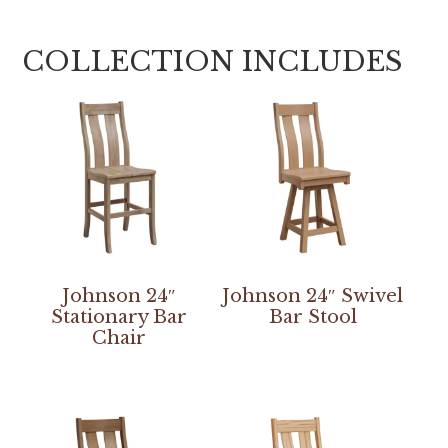
COLLECTION INCLUDES
Johnson 24″
Johnson 24″ Swivel
Stationary Bar
Bar Stool
Chair