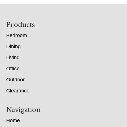
Footer
Products
Bedroom
Dining
Living
Office
Outdoor
Clearance
Navigation
Home