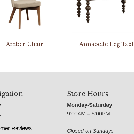
Amber Chair
Annabelle Leg Tabl
igation
Store Hours
e
Monday-Saturday
9:00AM – 6:00PM
t
omer Reviews
Closed on Sundays