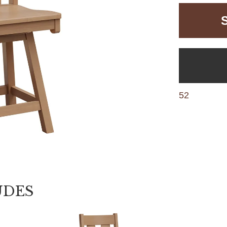
52
UDES