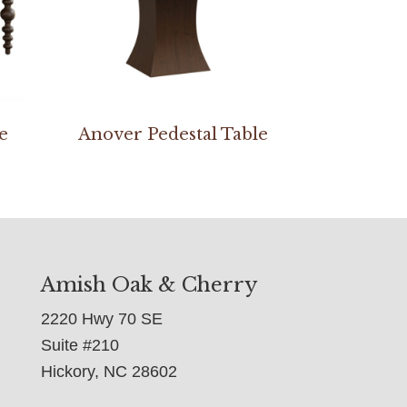
e
Anover Pedestal Table
Amish Oak & Cherry
2220 Hwy 70 SE
Suite #210
Hickory, NC 28602