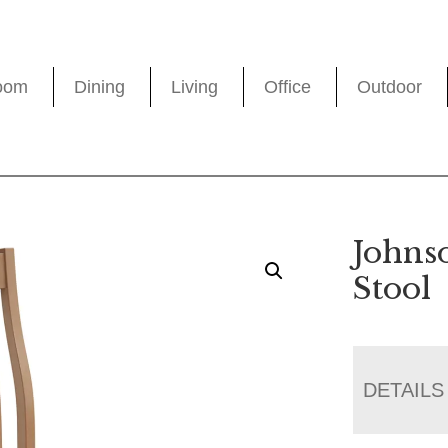
oom
Dining
Living
Office
Outdoor
Johns
Stool
DETAILS