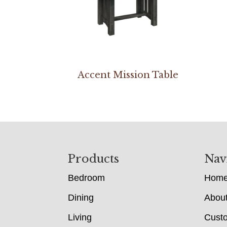
Accent Mission Table
Footer
Products
Nav
Bedroom
Hom
Dining
Abou
Living
Cust