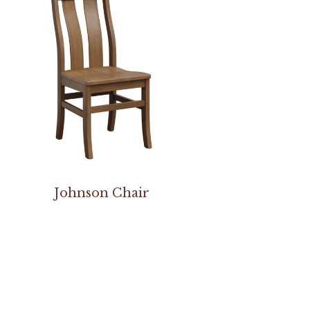
Johnson Chair