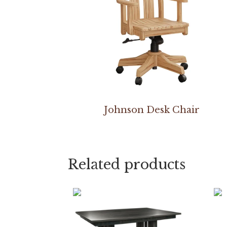
Johnson Desk Chair
Related products