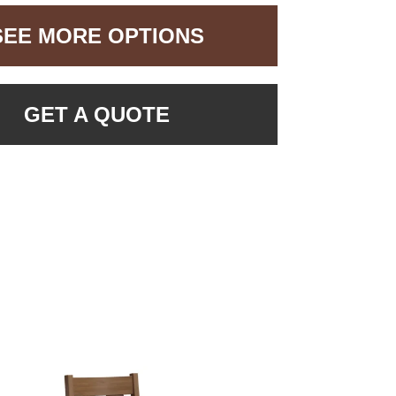
SEE MORE OPTIONS
GET A QUOTE