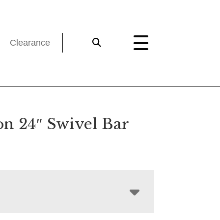
Clearance
on 24″ Swivel Bar