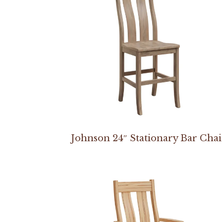
Johnson 24″ Stationary Bar Chai