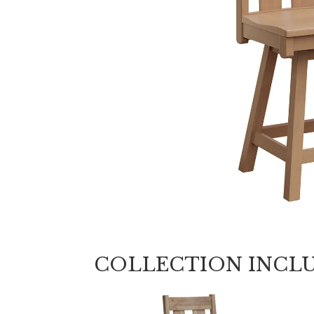
COLLECTION INCL