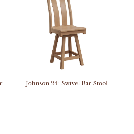
r
Johnson 24″ Swivel Bar Stool