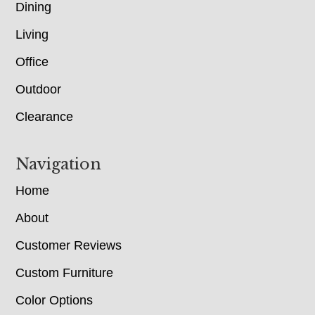
Dining
Living
Office
Outdoor
Clearance
Navigation
Home
About
Customer Reviews
Custom Furniture
Color Options