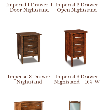
Imperial 1 Drawer, 1
Imperial 2 Drawer
Door Nightstand
Open Nightstand
Imperial 3 Drawer
Imperial 3 Drawer
Nightstand
Nightstand – 16¾”W