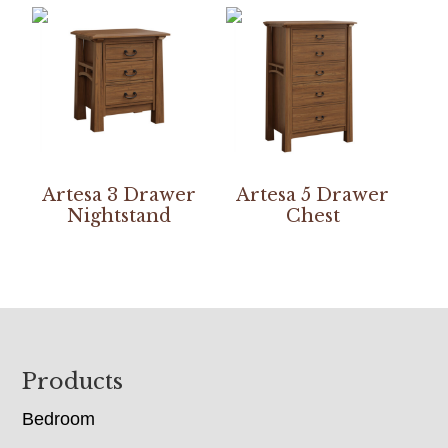
Artesa 3 Drawer
Artesa 5 Drawer
Nightstand
Chest
Footer
Products
Bedroom