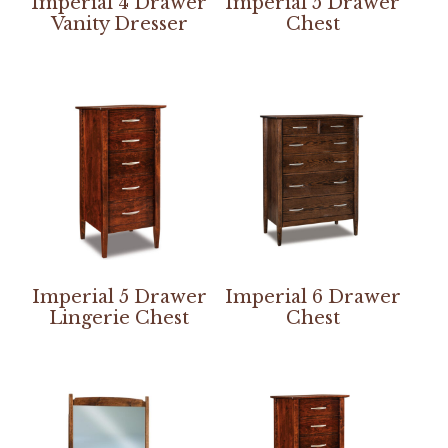
Imperial 4 Drawer
Imperial 5 Drawer
Vanity Dresser
Chest
Imperial 5 Drawer
Imperial 6 Drawer
Lingerie Chest
Chest