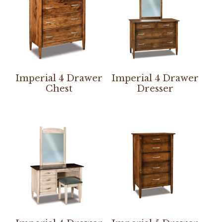
Imperial 4 Drawer
Imperial 4 Drawer
Chest
Dresser