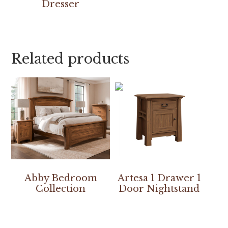
Dresser
Related products
Abby Bedroom
Artesa 1 Drawer 1
Collection
Door Nightstand