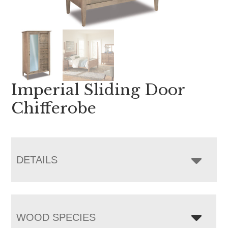
Imperial Sliding Door
Chifferobe
DETAILS
WOOD SPECIES