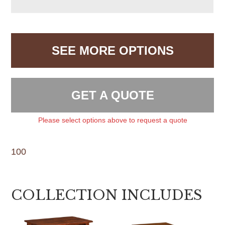
SEE MORE OPTIONS
GET A QUOTE
Please select options above to request a quote
100
COLLECTION INCLUDES