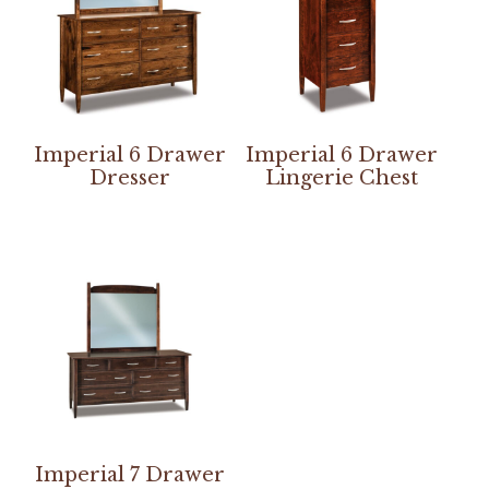
Imperial 6 Drawer
Imperial 6 Drawer
Dresser
Lingerie Chest
Imperial 7 Drawer