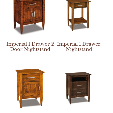
Imperial 1 Drawer 2
Imperial 1 Drawer
Door Nightstand
Nightstand