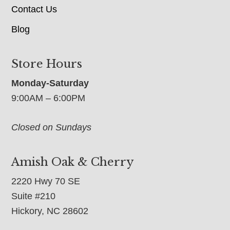
Contact Us
Blog
Store Hours
Monday-Saturday
9:00AM – 6:00PM
Closed on Sundays
Amish Oak & Cherry
2220 Hwy 70 SE
Suite #210
Hickory, NC 28602