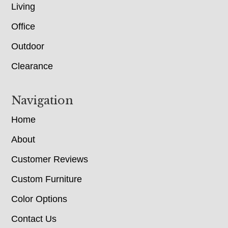
Living
Office
Outdoor
Clearance
Navigation
Home
About
Customer Reviews
Custom Furniture
Color Options
Contact Us