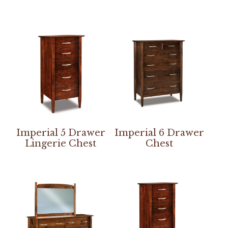
Imperial 5 Drawer
Imperial 6 Drawer
Lingerie Chest
Chest