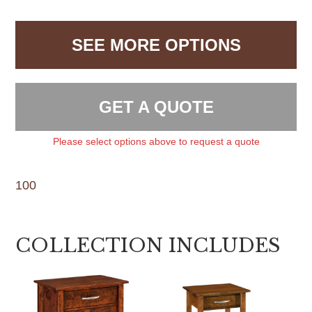
SEE MORE OPTIONS
GET A QUOTE
Please select options above to request a quote
100
COLLECTION INCLUDES