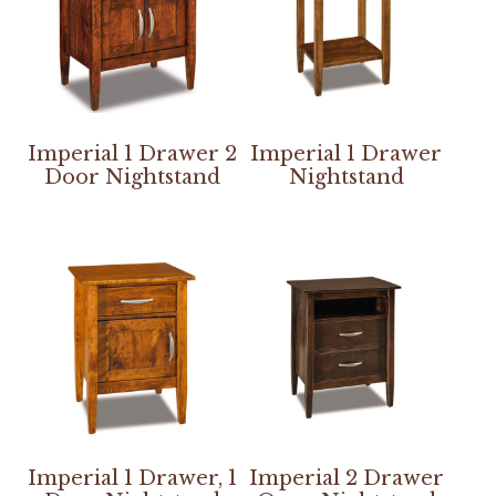
Imperial 1 Drawer 2
Imperial 1 Drawer
Door Nightstand
Nightstand
Imperial 1 Drawer, 1
Imperial 2 Drawer