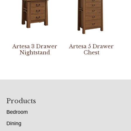
Artesa 3 Drawer
Artesa 5 Drawer
Nightstand
Chest
Footer
Products
Bedroom
Dining