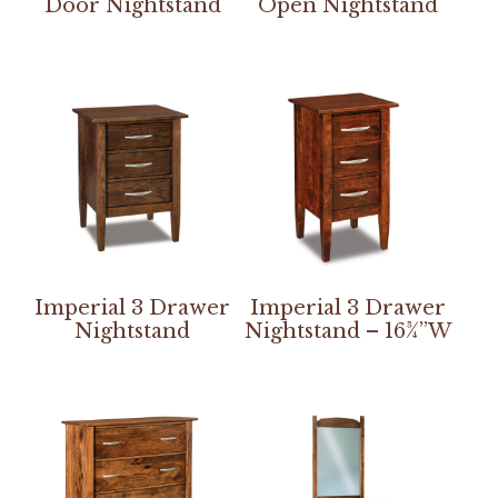
Door Nightstand
Open Nightstand
Imperial 3 Drawer
Imperial 3 Drawer
Nightstand
Nightstand – 16¾”W