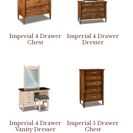
Imperial 4 Drawer
Imperial 4 Drawer
Chest
Dresser
Imperial 4 Drawer
Imperial 5 Drawer
Vanity Dresser
Chest