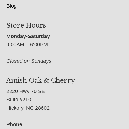
Blog
Store Hours
Monday-Saturday
9:00AM – 6:00PM
Closed on Sundays
Amish Oak & Cherry
2220 Hwy 70 SE
Suite #210
Hickory, NC 28602
Phone