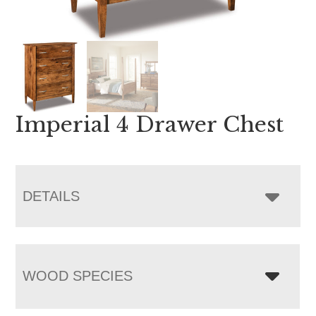
Imperial 4 Drawer Chest
DETAILS
WOOD SPECIES