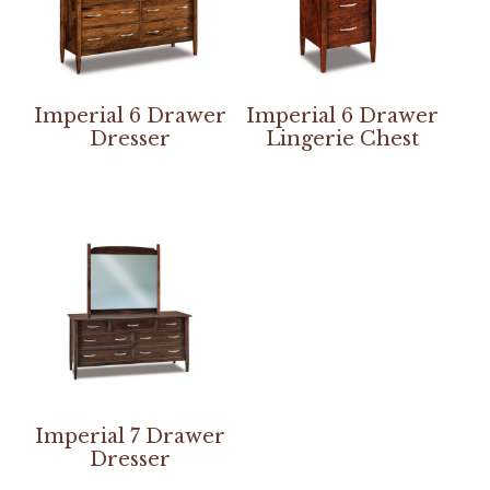
Imperial 6 Drawer
Imperial 6 Drawer
Dresser
Lingerie Chest
Imperial 7 Drawer
Dresser