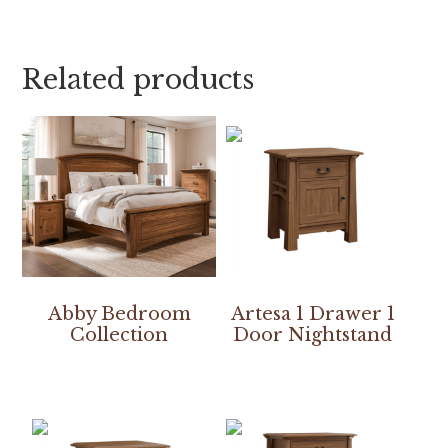
Related products
Abby Bedroom
Artesa 1 Drawer 1
Collection
Door Nightstand