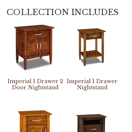
COLLECTION INCLUDES
Imperial 1 Drawer 2
Imperial 1 Drawer
Door Nightstand
Nightstand