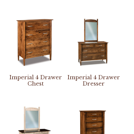
Imperial 4 Drawer
Imperial 4 Drawer
Chest
Dresser