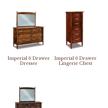
Imperial 6 Drawer
Imperial 6 Drawer
Dresser
Lingerie Chest