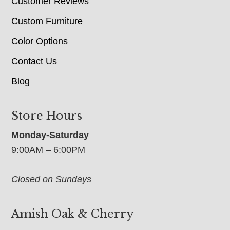
Customer Reviews
Custom Furniture
Color Options
Contact Us
Blog
Store Hours
Monday-Saturday
9:00AM – 6:00PM
Closed on Sundays
Amish Oak & Cherry