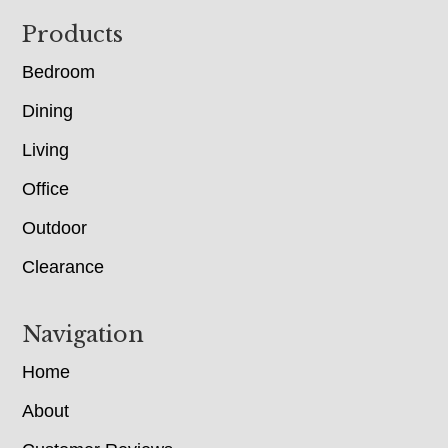
Footer
Products
Bedroom
Dining
Living
Office
Outdoor
Clearance
Navigation
Home
About