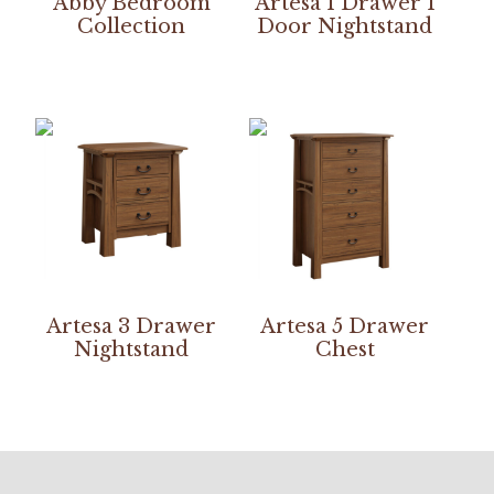
Abby Bedroom
Artesa 1 Drawer 1
Collection
Door Nightstand
Artesa 3 Drawer
Artesa 5 Drawer
Nightstand
Chest