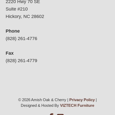
2220 Hwy 70 SE
Suite #210
Hickory, NC 28602
Phone
(828) 261-4776
Fax
(828) 261-4779
© 2026 Amish Oak & Cherry |
Privacy Policy
|
Designed & Hosted By
VIZTECH Furniture