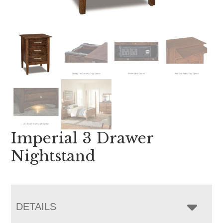
Imperial 3 Drawer
Nightstand
DETAILS