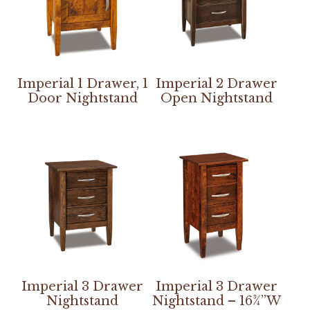
Imperial 1 Drawer, 1
Imperial 2 Drawer
Door Nightstand
Open Nightstand
Imperial 3 Drawer
Imperial 3 Drawer
Nightstand
Nightstand – 16¾”W