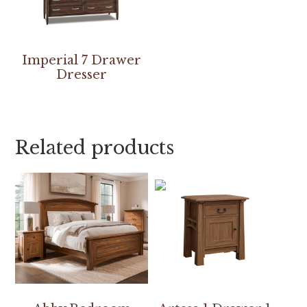
Imperial 7 Drawer
Dresser
Related products