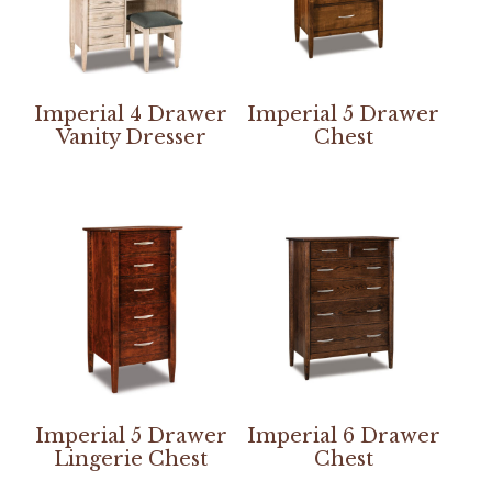
Imperial 4 Drawer
Imperial 5 Drawer
Vanity Dresser
Chest
Imperial 5 Drawer
Imperial 6 Drawer
Lingerie Chest
Chest