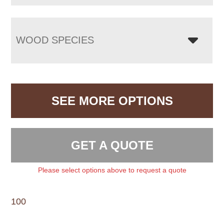
WOOD SPECIES
SEE MORE OPTIONS
GET A QUOTE
Please select options above to request a quote
100