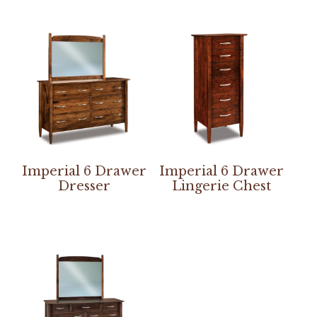
Imperial 6 Drawer
Imperial 6 Drawer
Dresser
Lingerie Chest