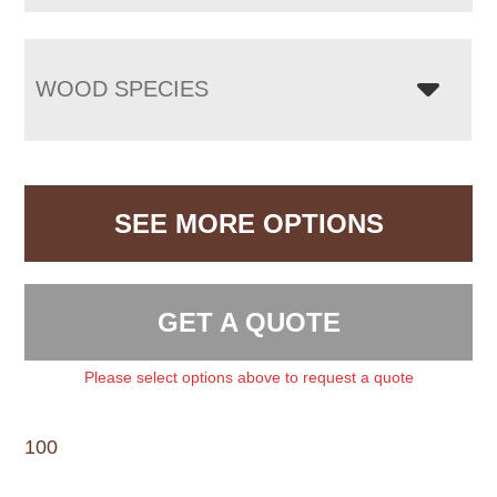
WOOD SPECIES
SEE MORE OPTIONS
GET A QUOTE
Please select options above to request a quote
100