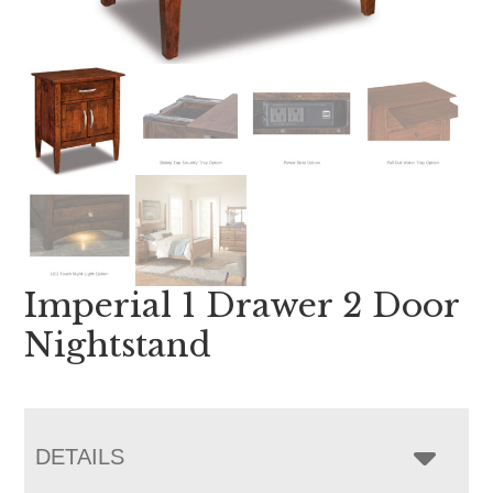
Imperial 1 Drawer 2 Door
Nightstand
DETAILS