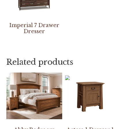
Imperial 7 Drawer
Dresser
Related products