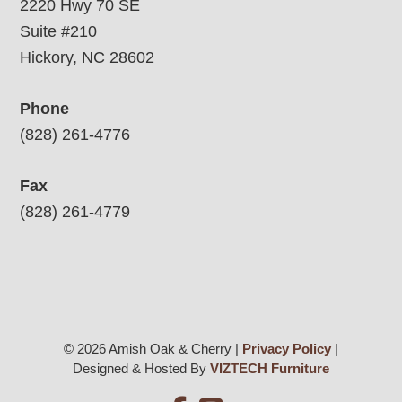
2220 Hwy 70 SE
Suite #210
Hickory, NC 28602
Phone
(828) 261-4776
Fax
(828) 261-4779
© 2026 Amish Oak & Cherry |
Privacy Policy
|
Designed & Hosted By
VIZTECH Furniture