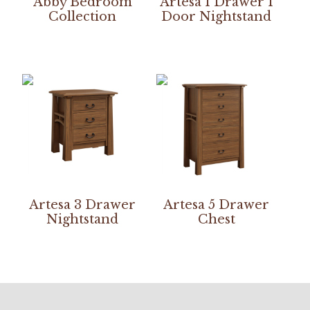
Abby Bedroom
Artesa 1 Drawer 1
Collection
Door Nightstand
Artesa 3 Drawer
Artesa 5 Drawer
Nightstand
Chest