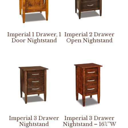
Imperial 1 Drawer, 1
Imperial 2 Drawer
Door Nightstand
Open Nightstand
Imperial 3 Drawer
Imperial 3 Drawer
Nightstand
Nightstand – 16¾”W