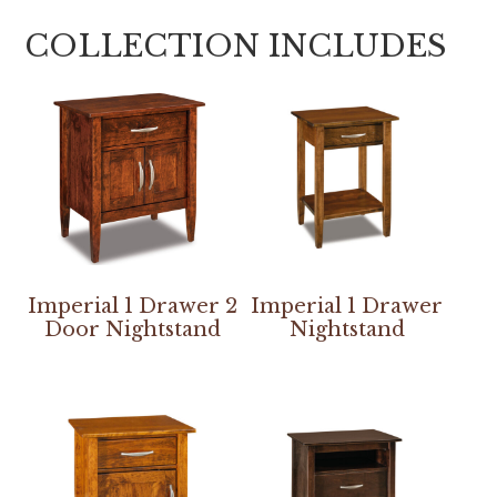
COLLECTION INCLUDES
Imperial 1 Drawer 2
Imperial 1 Drawer
Door Nightstand
Nightstand