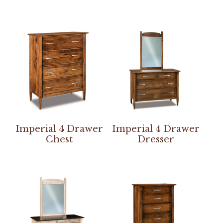
Imperial 4 Drawer
Imperial 4 Drawer
Chest
Dresser