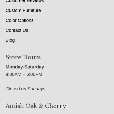
Customer Reviews
Custom Furniture
Color Options
Contact Us
Blog
Store Hours
Monday-Saturday
9:00AM – 6:00PM
Closed on Sundays
Amish Oak & Cherry