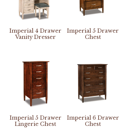
Imperial 4 Drawer
Imperial 5 Drawer
Vanity Dresser
Chest
Imperial 5 Drawer
Imperial 6 Drawer
Lingerie Chest
Chest