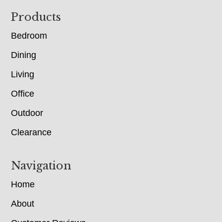
Footer
Products
Bedroom
Dining
Living
Office
Outdoor
Clearance
Navigation
Home
About