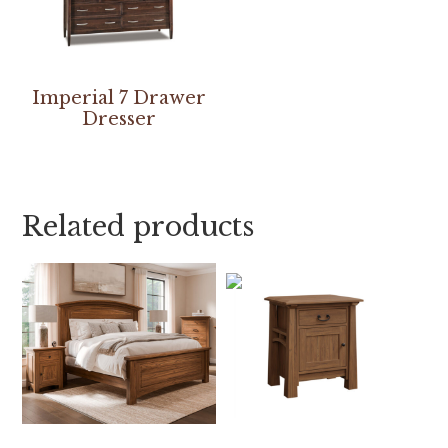
Imperial 7 Drawer
Dresser
Related products