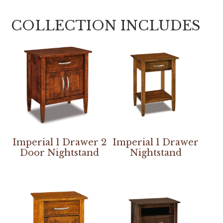
COLLECTION INCLUDES
Imperial 1 Drawer 2
Imperial 1 Drawer
Door Nightstand
Nightstand