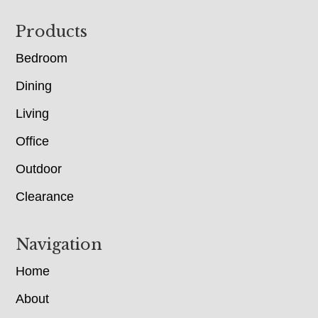
Footer
Products
Bedroom
Dining
Living
Office
Outdoor
Clearance
Navigation
Home
About