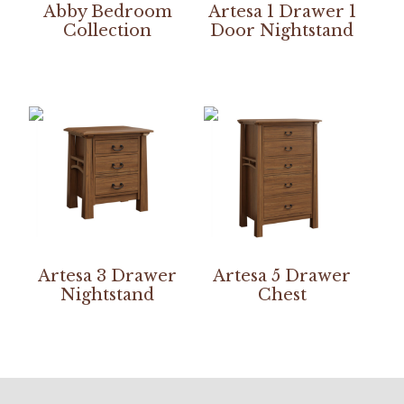
Abby Bedroom
Artesa 1 Drawer 1
Collection
Door Nightstand
Artesa 3 Drawer
Artesa 5 Drawer
Nightstand
Chest