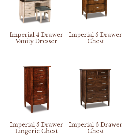
Imperial 4 Drawer
Imperial 5 Drawer
Vanity Dresser
Chest
Imperial 5 Drawer
Imperial 6 Drawer
Lingerie Chest
Chest