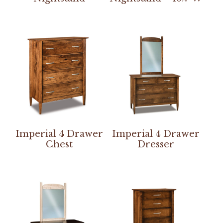
Imperial 4 Drawer
Imperial 4 Drawer
Chest
Dresser