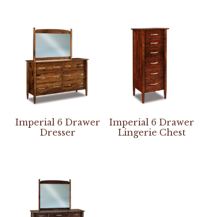
Imperial 6 Drawer
Imperial 6 Drawer
Dresser
Lingerie Chest