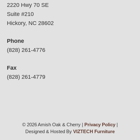
2220 Hwy 70 SE
Suite #210
Hickory, NC 28602
Phone
(828) 261-4776
Fax
(828) 261-4779
© 2026 Amish Oak & Cherry |
Privacy Policy
|
Designed & Hosted By
VIZTECH Furniture