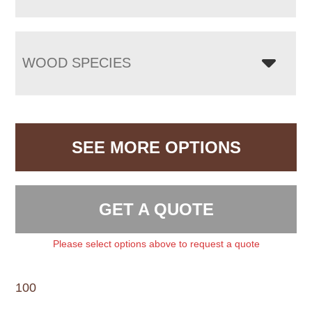
WOOD SPECIES
SEE MORE OPTIONS
GET A QUOTE
Please select options above to request a quote
100