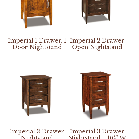
Imperial 1 Drawer, 1
Imperial 2 Drawer
Door Nightstand
Open Nightstand
Imperial 3 Drawer
Imperial 3 Drawer
Nightstand
Nightstand – 16¾”W