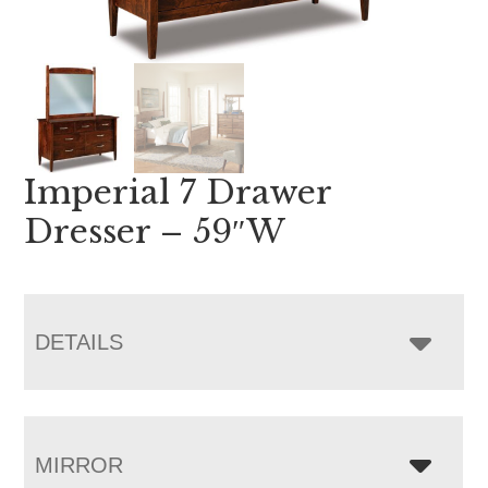
Imperial 7 Drawer
Dresser – 59″W
DETAILS
MIRROR