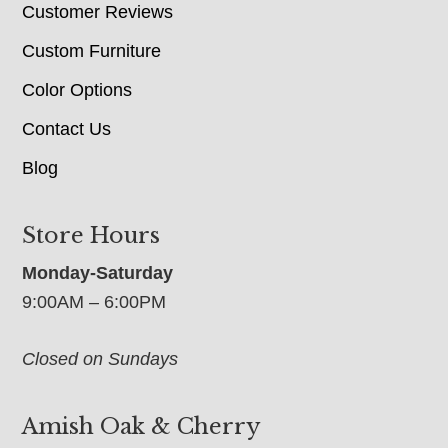
Customer Reviews
Custom Furniture
Color Options
Contact Us
Blog
Store Hours
Monday-Saturday
9:00AM – 6:00PM
Closed on Sundays
Amish Oak & Cherry