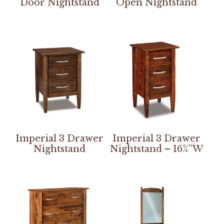
Door Nightstand
Open Nightstand
Imperial 3 Drawer
Imperial 3 Drawer
Nightstand
Nightstand – 16¾”W