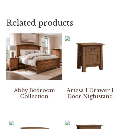
Related products
Abby Bedroom
Artesa 1 Drawer 1
Collection
Door Nightstand