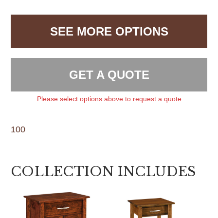
SEE MORE OPTIONS
GET A QUOTE
Please select options above to request a quote
100
COLLECTION INCLUDES