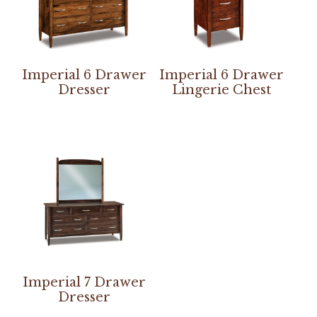
Imperial 6 Drawer
Imperial 6 Drawer
Dresser
Lingerie Chest
Imperial 7 Drawer
Dresser