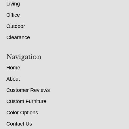
Living
Office
Outdoor
Clearance
Navigation
Home
About
Customer Reviews
Custom Furniture
Color Options
Contact Us