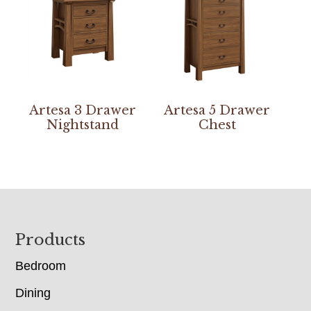
Artesa 3 Drawer
Artesa 5 Drawer
Nightstand
Chest
Footer
Products
Bedroom
Dining