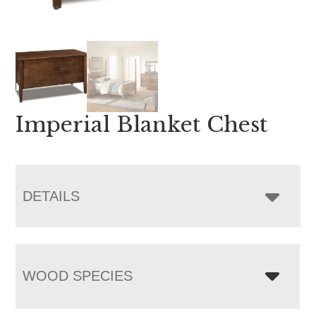
Imperial Blanket Chest
DETAILS
WOOD SPECIES