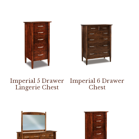
Imperial 5 Drawer
Imperial 6 Drawer
Lingerie Chest
Chest