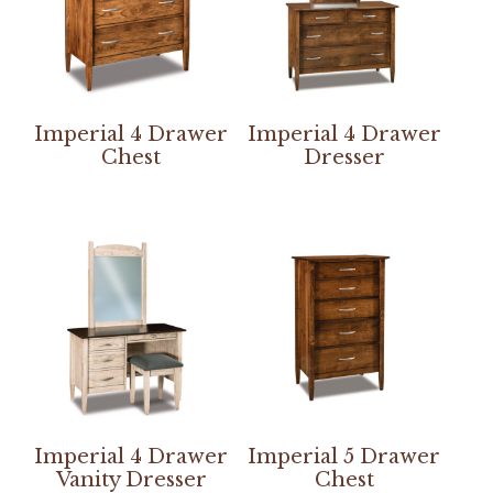
Imperial 4 Drawer
Imperial 4 Drawer
Chest
Dresser
Imperial 4 Drawer
Imperial 5 Drawer
Vanity Dresser
Chest