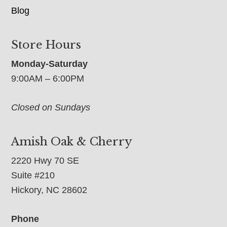
Blog
Store Hours
Monday-Saturday
9:00AM – 6:00PM
Closed on Sundays
Amish Oak & Cherry
2220 Hwy 70 SE
Suite #210
Hickory, NC 28602
Phone