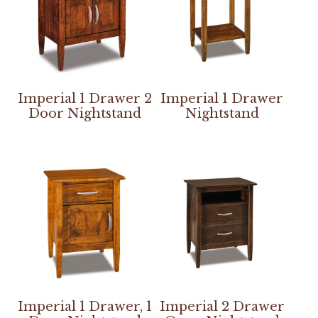
Imperial 1 Drawer 2
Imperial 1 Drawer
Door Nightstand
Nightstand
Imperial 1 Drawer, 1
Imperial 2 Drawer