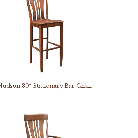
Hudson 30″ Stationary Bar Chair