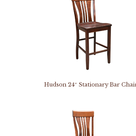
Hudson 24″ Stationary Bar Chai