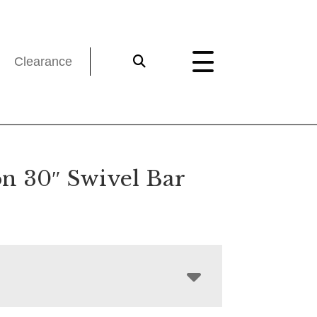
Clearance
n 30″ Swivel Bar