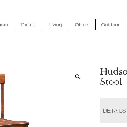
oom
Dining
Living
Office
Outdoor
Hudso
Stool
DETAILS