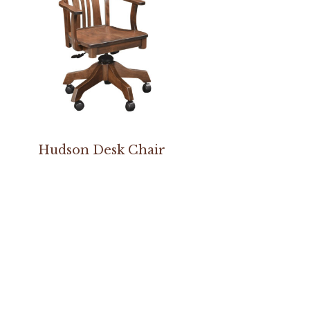
Hudson Desk Chair