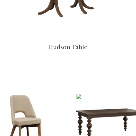
Hudson Table