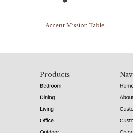
Accent Mission Table
Footer
Products
Nav
Bedroom
Hom
Dining
Abou
Living
Cust
Office
Custo
Outdoor
Color