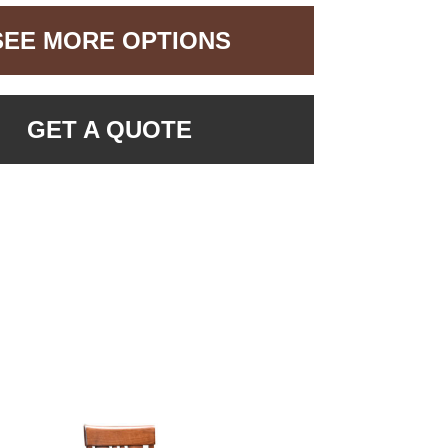
SEE MORE OPTIONS
GET A QUOTE