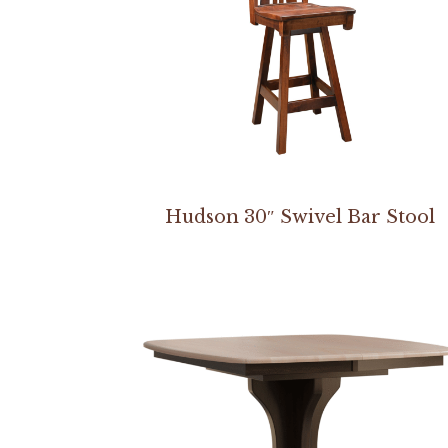
Hudson 30″ Swivel Bar Stool