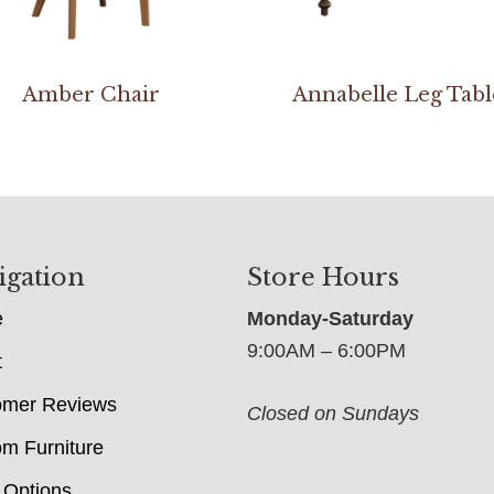
Amber Chair
Annabelle Leg Tabl
igation
Store Hours
e
Monday-Saturday
9:00AM – 6:00PM
t
omer Reviews
Closed on Sundays
m Furniture
 Options