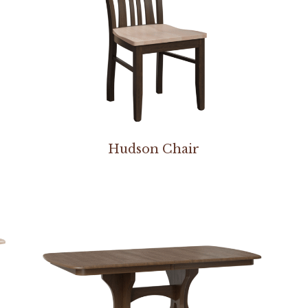
Hudson Chair