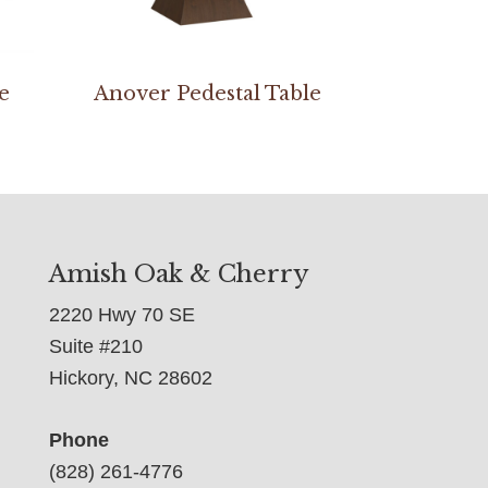
e
Anover Pedestal Table
Amish Oak & Cherry
2220 Hwy 70 SE
Suite #210
Hickory, NC 28602
Phone
(828) 261-4776