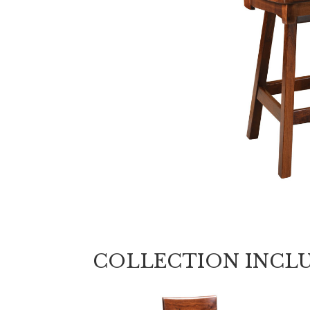
COLLECTION INCL