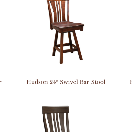
r
Hudson 24″ Swivel Bar Stool