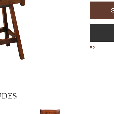
52
UDES