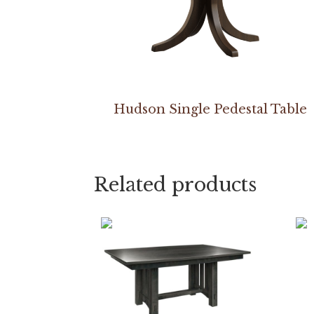
Hudson Single Pedestal Table
Related products