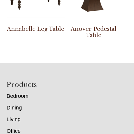
Annabelle Leg Table
Anover Pedestal
Table
Footer
Products
Bedroom
Dining
Living
Office