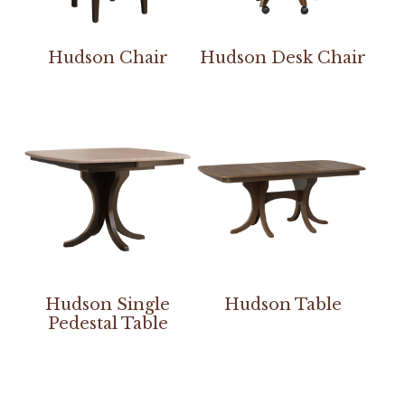
Hudson Chair
Hudson Desk Chair
Hudson Single
Hudson Table
Pedestal Table