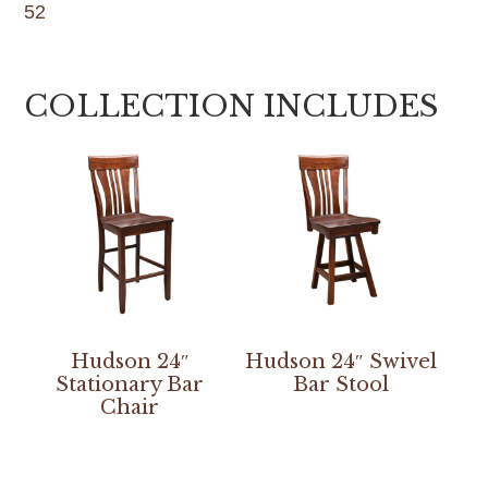
52
COLLECTION INCLUDES
Hudson 24″
Hudson 24″ Swivel
Stationary Bar
Bar Stool
Chair