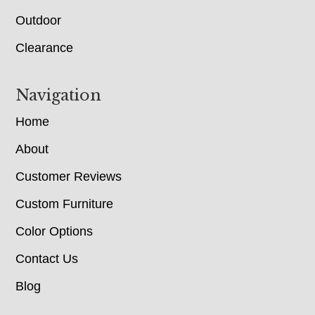
Outdoor
Clearance
Navigation
Home
About
Customer Reviews
Custom Furniture
Color Options
Contact Us
Blog