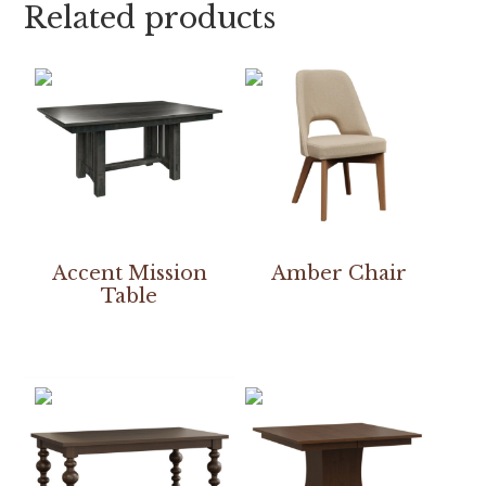
Related products
Accent Mission
Amber Chair
Table