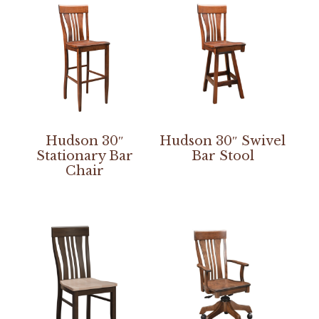
Hudson 30″
Hudson 30″ Swivel
Stationary Bar
Bar Stool
Chair