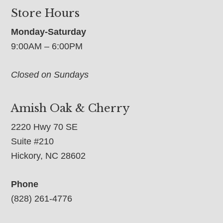
Store Hours
Monday-Saturday
9:00AM – 6:00PM
Closed on Sundays
Amish Oak & Cherry
2220 Hwy 70 SE
Suite #210
Hickory, NC 28602
Phone
(828) 261-4776