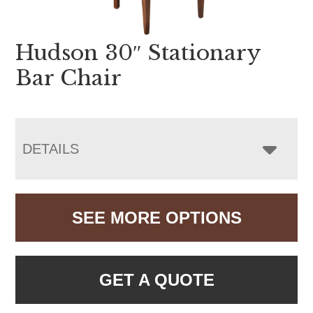
Hudson 30″ Stationary
Bar Chair
DETAILS
SEE MORE OPTIONS
GET A QUOTE