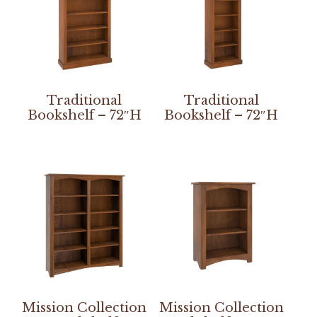
Traditional
Traditional
Bookshelf – 72″H
Bookshelf – 72″H
Mission Collection
Mission Collection