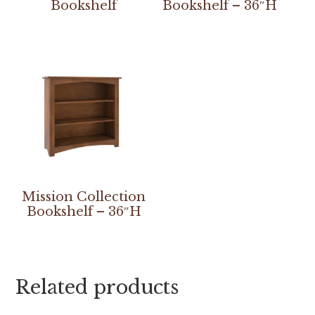
Bookshelf
Bookshelf – 36″H
Mission Collection
Bookshelf – 36″H
Related products