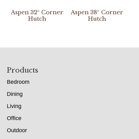
Aspen 32″ Corner
Aspen 38″ Corner
Hutch
Hutch
Footer
Products
Bedroom
Dining
Living
Office
Outdoor