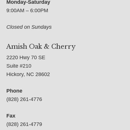
Monday-Saturday
9:00AM – 6:00PM
Closed on Sundays
Amish Oak & Cherry
2220 Hwy 70 SE
Suite #210
Hickory, NC 28602
Phone
(828) 261-4776
Fax
(828) 261-4779