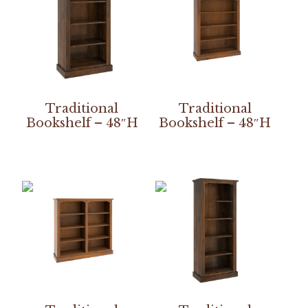
Traditional
Traditional
Bookshelf – 48″H
Bookshelf – 48″H