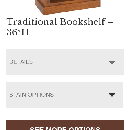
Traditional Bookshelf –
36″H
DETAILS
STAIN OPTIONS
SEE MORE OPTIONS