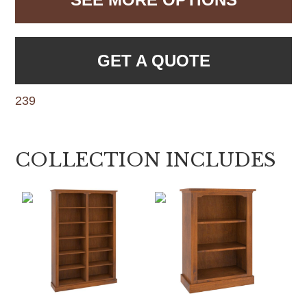
GET A QUOTE
239
COLLECTION INCLUDES