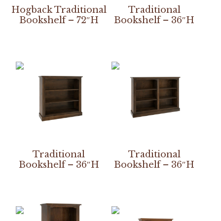
Hogback Traditional
Traditional
Bookshelf – 72″H
Bookshelf – 36″H
Traditional
Traditional
Bookshelf – 36″H
Bookshelf – 36″H