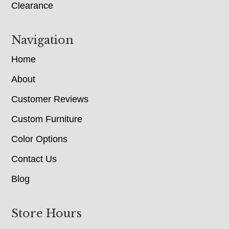
Clearance
Navigation
Home
About
Customer Reviews
Custom Furniture
Color Options
Contact Us
Blog
Store Hours