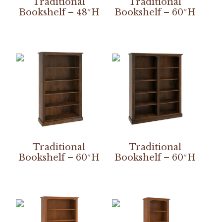
Traditional
Traditional
Bookshelf – 48″H
Bookshelf – 60″H
Traditional
Traditional
Bookshelf – 60″H
Bookshelf – 60″H