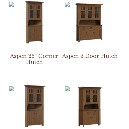
Aspen 26″ Corner
Aspen 3 Door Hutch
Hutch