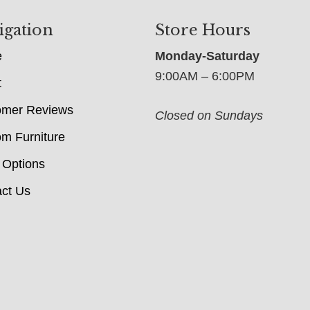
igation
Store Hours
e
Monday-Saturday
9:00AM – 6:00PM
t
omer Reviews
Closed on Sundays
m Furniture
 Options
ct Us