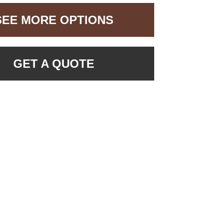
SEE MORE OPTIONS
GET A QUOTE