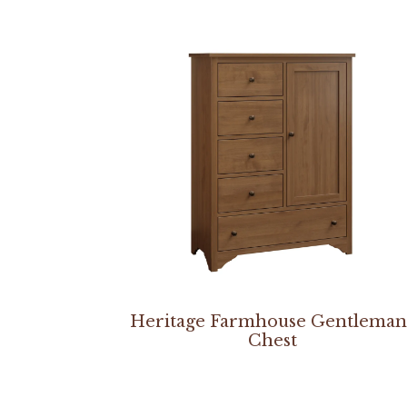
Heritage Farmhouse Gentleman
Chest