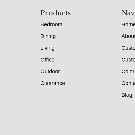
Footer
Products
Nav
Bedroom
Hom
Dining
Abou
Living
Cust
Office
Custo
Outdoor
Color
Clearance
Conta
Blog