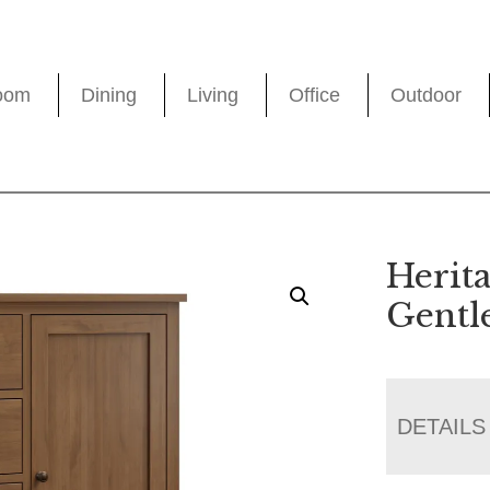
oom
Dining
Living
Office
Outdoor
Herit
Gentl
DETAILS