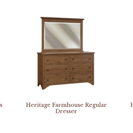
s
Heritage Farmhouse Regular
Dresser