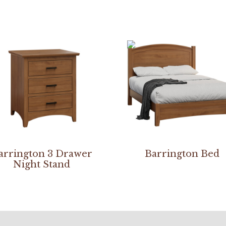
arrington 3 Drawer
Barrington Bed
Night Stand