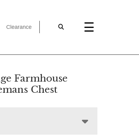
Clearance
age Farmhouse
emans Chest