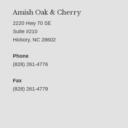
Amish Oak & Cherry
2220 Hwy 70 SE
Suite #210
Hickory, NC 28602
Phone
(828) 261-4776
Fax
(828) 261-4779