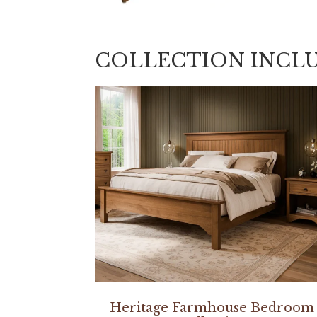
COLLECTION INCL
Heritage Farmhouse Bedroom