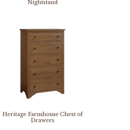
Nightstand
Heritage Farmhouse Chest of
Drawers