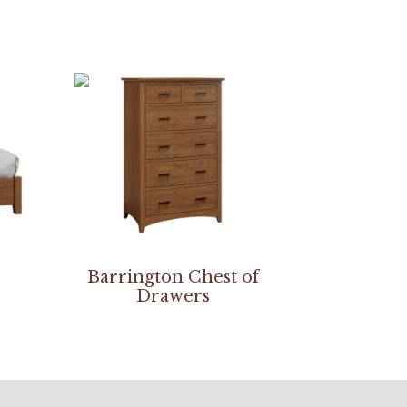
Barrington Chest of
Drawers