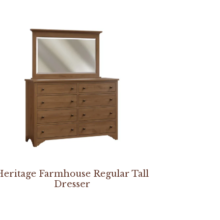
Heritage Farmhouse Regular Tall
Dresser