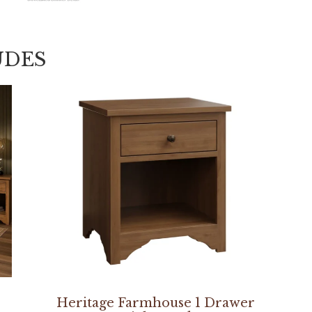
UDES
Heritage Farmhouse 1 Drawer