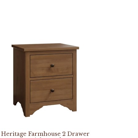
Heritage Farmhouse 2 Drawer