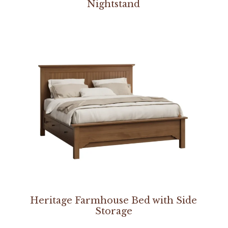
Nightstand
Heritage Farmhouse Bed with Side
Storage