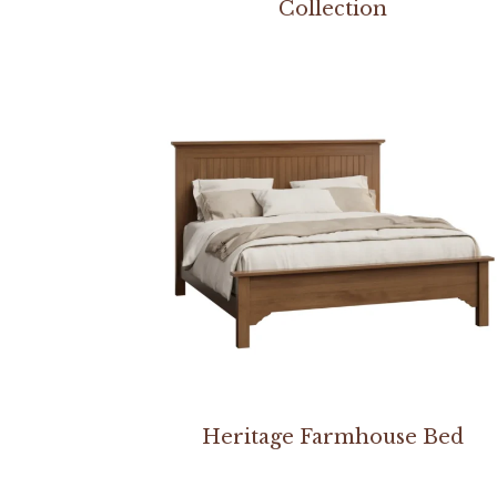
Collection
Heritage Farmhouse Bed