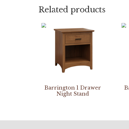
Related products
Barrington 1 Drawer
B
Night Stand