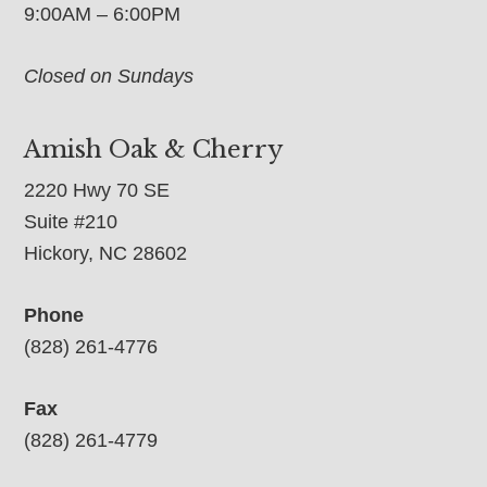
9:00AM – 6:00PM
Closed on Sundays
Amish Oak & Cherry
2220 Hwy 70 SE
Suite #210
Hickory, NC 28602
Phone
(828) 261-4776
Fax
(828) 261-4779