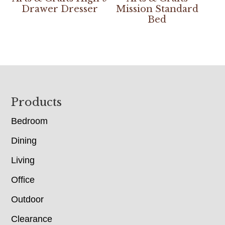
Drawer Dresser
Mission Standard
Bed
Footer
Products
Bedroom
Dining
Living
Office
Outdoor
Clearance