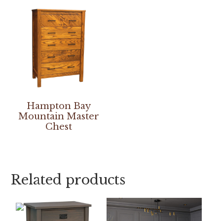
Hampton Bay
Mountain Master
Chest
Related products