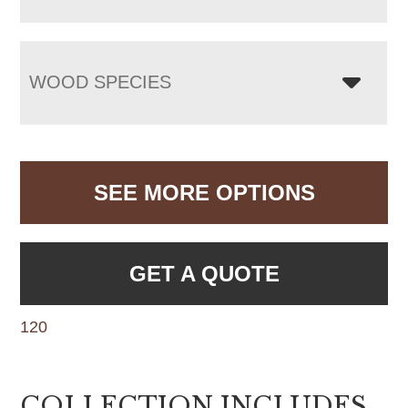
WOOD SPECIES
SEE MORE OPTIONS
GET A QUOTE
120
COLLECTION INCLUDES