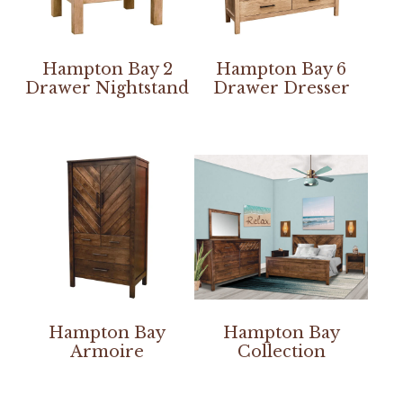
Hampton Bay 2
Hampton Bay 6
Drawer Nightstand
Drawer Dresser
Hampton Bay
Hampton Bay
Armoire
Collection