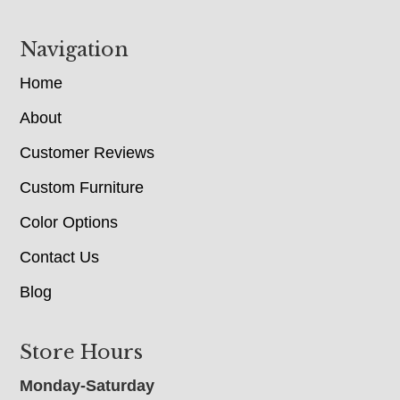
Navigation
Home
About
Customer Reviews
Custom Furniture
Color Options
Contact Us
Blog
Store Hours
Monday-Saturday