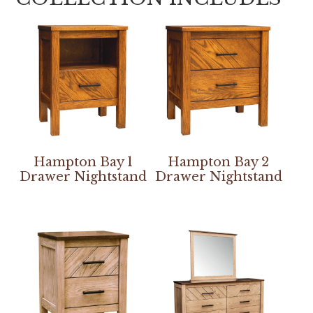
Hampton Bay 1
Hampton Bay 2
Drawer Nightstand
Drawer Nightstand