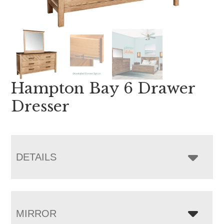
Hampton Bay 6 Drawer
Dresser
DETAILS
MIRROR