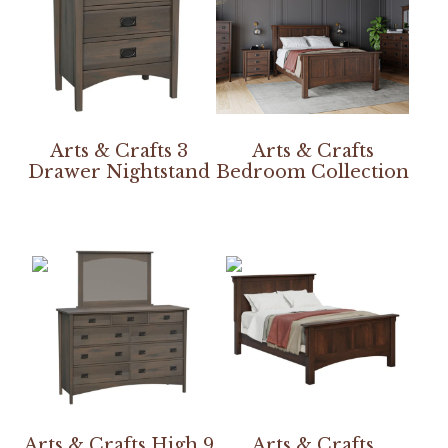
Arts & Crafts 3
Arts & Crafts
Drawer Nightstand
Bedroom Collection
Arts & Crafts High 9
Arts & Crafts