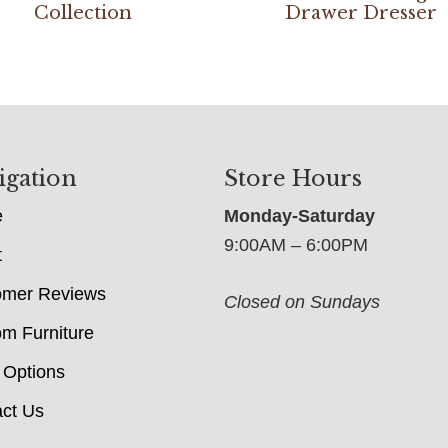
Collection
Drawer Dresser
igation
Store Hours
e
Monday-Saturday
9:00AM – 6:00PM
t
omer Reviews
Closed on Sundays
m Furniture
 Options
ct Us