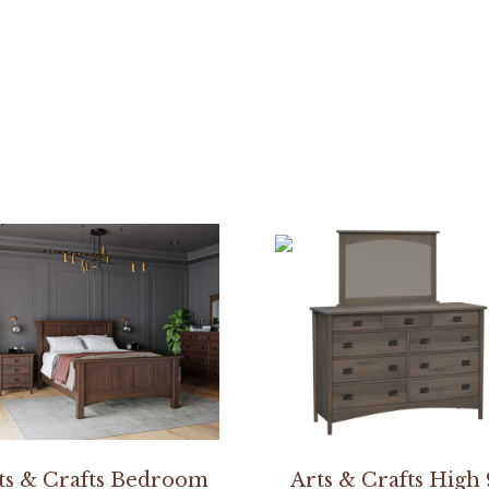
r
ts & Crafts Bedroom
Arts & Crafts High 