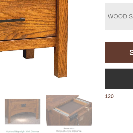
WOOD S
120