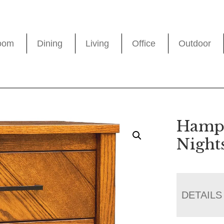
oom
Dining
Living
Office
Outdoor
Hampt
Night
DETAILS