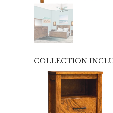
COLLECTION INCL