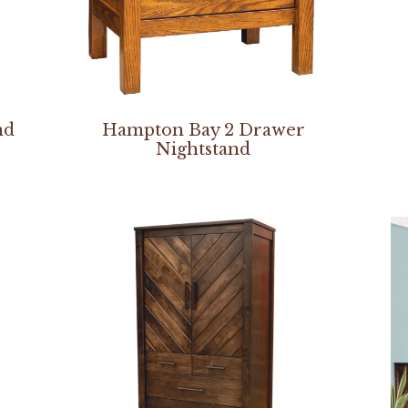
nd
Hampton Bay 2 Drawer
Nightstand