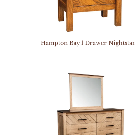
Hampton Bay 1 Drawer Nightsta