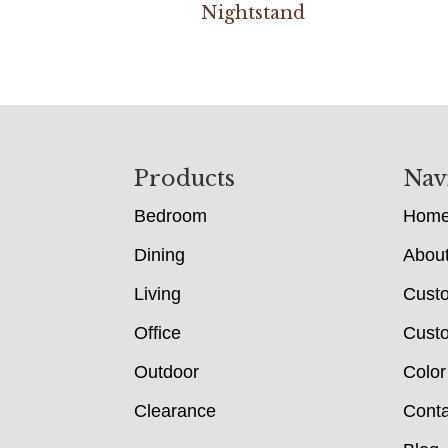
Nightstand
Footer
Products
Nav
Bedroom
Hom
Dining
Abou
Living
Cust
Office
Custo
Outdoor
Color
Clearance
Conta