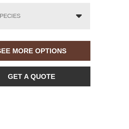
PECIES
SEE MORE OPTIONS
GET A QUOTE