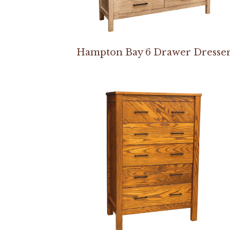
Hampton Bay 6 Drawer Dresse