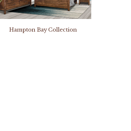
Hampton Bay Collection