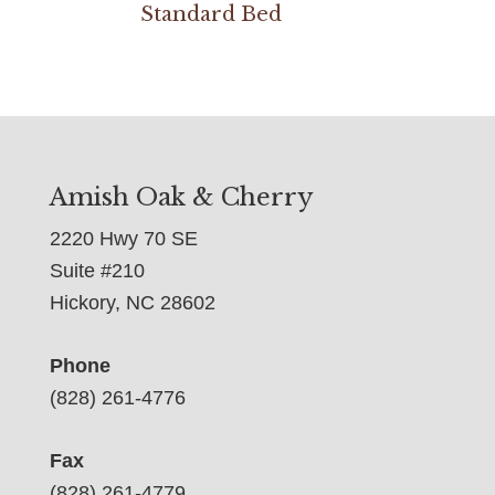
Standard Bed
Amish Oak & Cherry
2220 Hwy 70 SE
Suite #210
Hickory, NC 28602
Phone
(828) 261-4776
Fax
(828) 261-4779