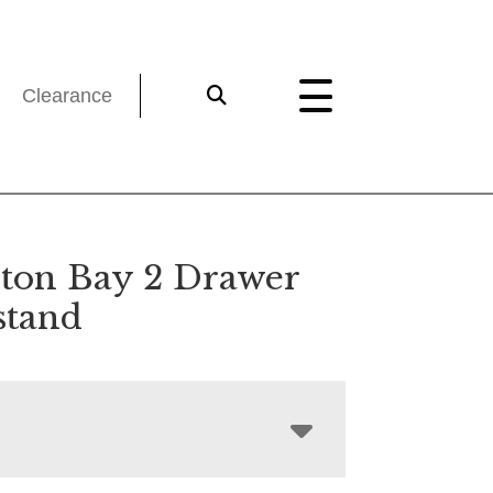
Clearance
on Bay 2 Drawer
stand