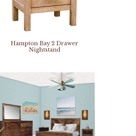
Hampton Bay 2 Drawer
Nightstand