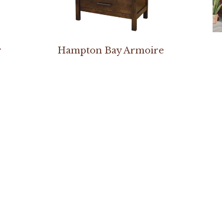
r
Hampton Bay Armoire