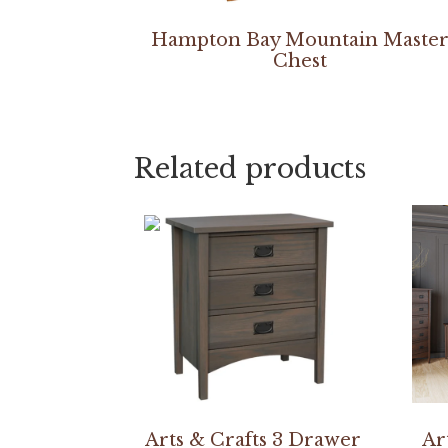
Hampton Bay Mountain Maste
Chest
Related products
Arts & Crafts 3 Drawer
Ar