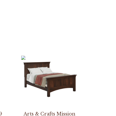
9
Arts & Crafts Mission