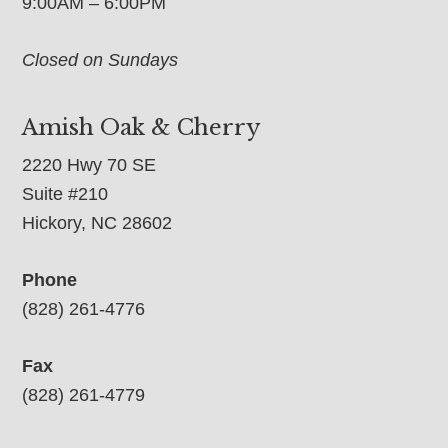
9:00AM – 6:00PM
Closed on Sundays
Amish Oak & Cherry
2220 Hwy 70 SE
Suite #210
Hickory, NC 28602
Phone
(828) 261-4776
Fax
(828) 261-4779