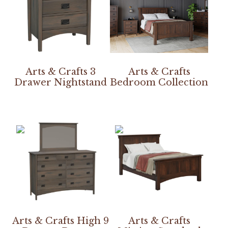
Arts & Crafts 3
Arts & Crafts
Drawer Nightstand
Bedroom Collection
Arts & Crafts High 9
Arts & Crafts