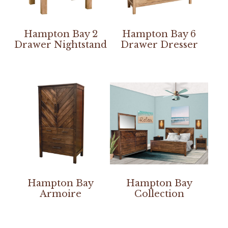
Hampton Bay 2
Hampton Bay 6
Drawer Nightstand
Drawer Dresser
Hampton Bay
Hampton Bay
Armoire
Collection