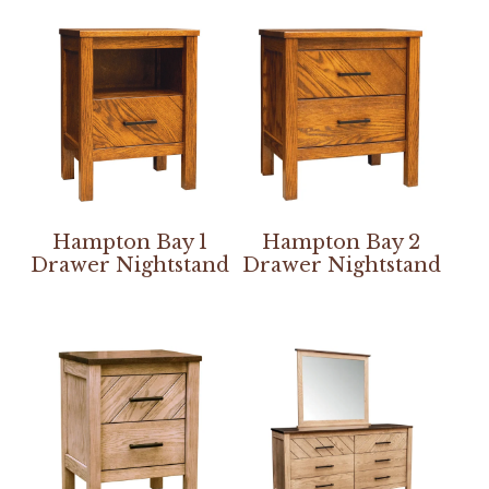
Hampton Bay 1
Hampton Bay 2
Drawer Nightstand
Drawer Nightstand