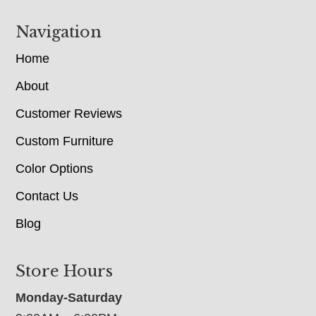
Navigation
Home
About
Customer Reviews
Custom Furniture
Color Options
Contact Us
Blog
Store Hours
Monday-Saturday