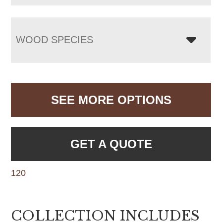
WOOD SPECIES
SEE MORE OPTIONS
GET A QUOTE
120
COLLECTION INCLUDES