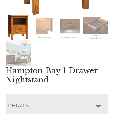
Hampton Bay 1 Drawer
Nightstand
DETAILS