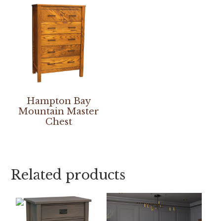
Hampton Bay
Mountain Master
Chest
Related products