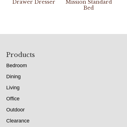
Drawer Dresser
Mission Standard
Bed
Footer
Products
Bedroom
Dining
Living
Office
Outdoor
Clearance