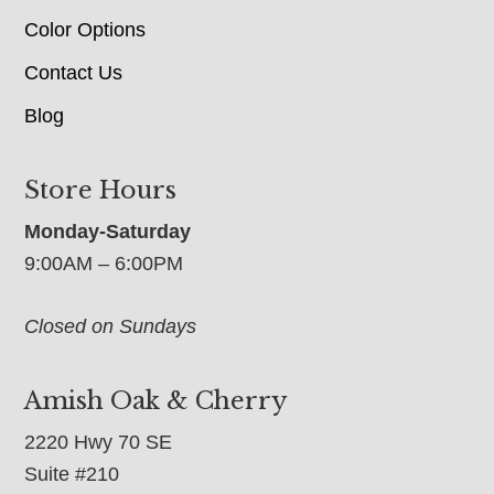
Color Options
Contact Us
Blog
Store Hours
Monday-Saturday
9:00AM – 6:00PM
Closed on Sundays
Amish Oak & Cherry
2220 Hwy 70 SE
Suite #210