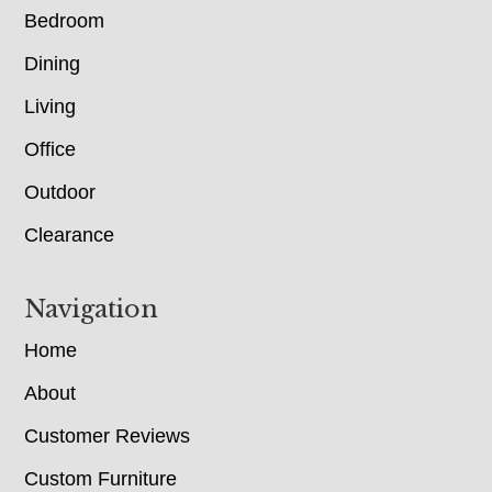
Bedroom
Dining
Living
Office
Outdoor
Clearance
Navigation
Home
About
Customer Reviews
Custom Furniture