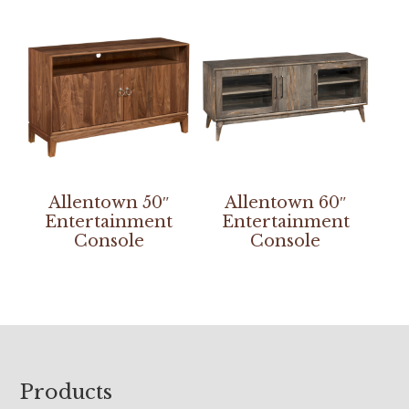
Allentown 50″
Allentown 60″
Entertainment
Entertainment
Console
Console
Footer
Products