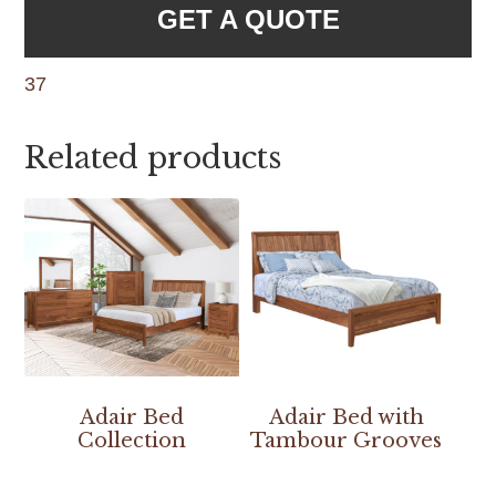
GET A QUOTE
37
Related products
Adair Bed
Adair Bed with
Collection
Tambour Grooves