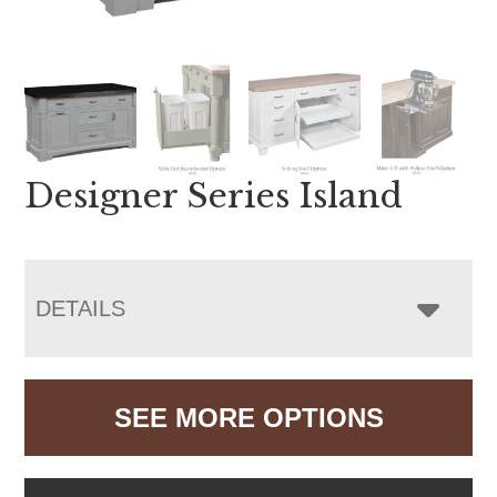
Designer Series Island
DETAILS
SEE MORE OPTIONS