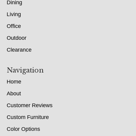
Dining
Living
Office
Outdoor
Clearance
Navigation
Home
About
Customer Reviews
Custom Furniture
Color Options