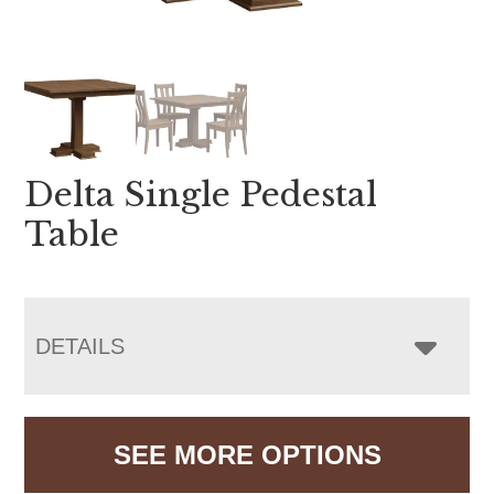
Delta Single Pedestal
Table
DETAILS
SEE MORE OPTIONS