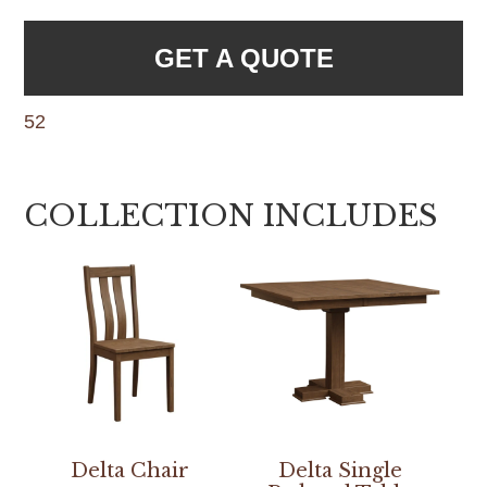
GET A QUOTE
52
COLLECTION INCLUDES
Delta Chair
Delta Single