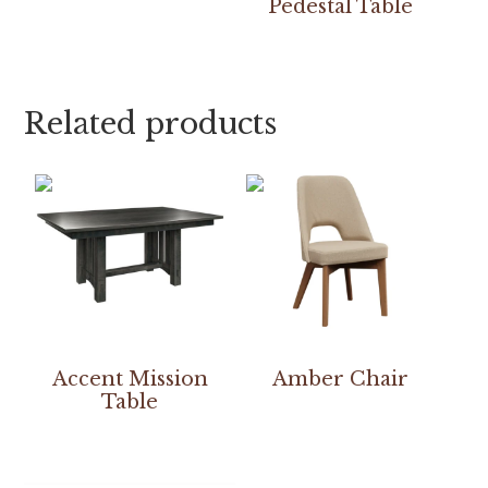
Pedestal Table
Related products
Accent Mission
Amber Chair
Table