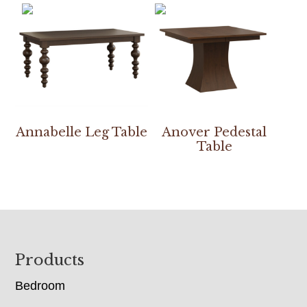
Annabelle Leg Table
Anover Pedestal
Table
Footer
Products
Bedroom