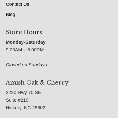
Contact Us
Blog
Store Hours
Monday-Saturday
9:00AM – 6:00PM
Closed on Sundays
Amish Oak & Cherry
2220 Hwy 70 SE
Suite #210
Hickory, NC 28602