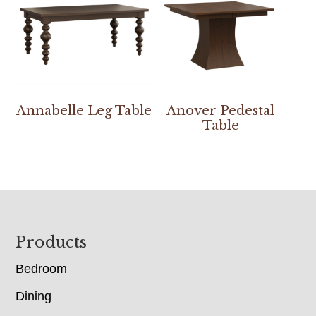
Annabelle Leg Table
Anover Pedestal
Table
Footer
Products
Bedroom
Dining