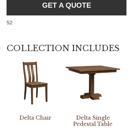
GET A QUOTE
52
COLLECTION INCLUDES
Delta Chair
Delta Single
Pedestal Table