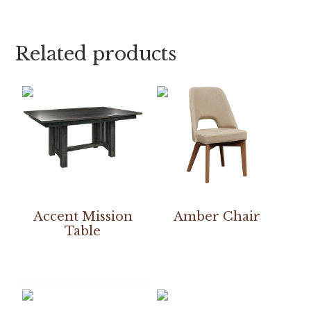
Related products
Accent Mission
Amber Chair
Table