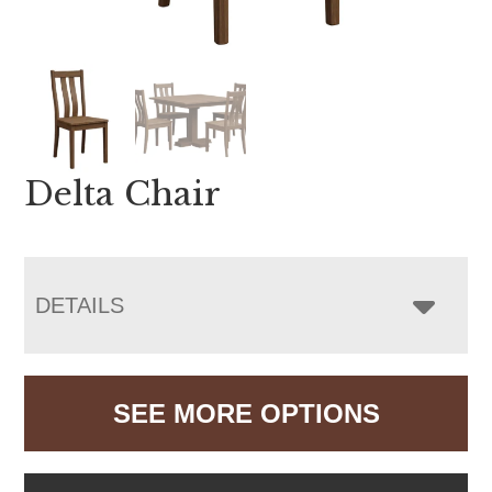
Delta Chair
DETAILS
SEE MORE OPTIONS