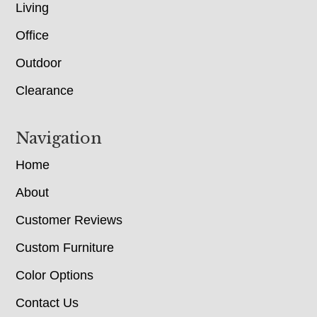
Living
Office
Outdoor
Clearance
Navigation
Home
About
Customer Reviews
Custom Furniture
Color Options
Contact Us