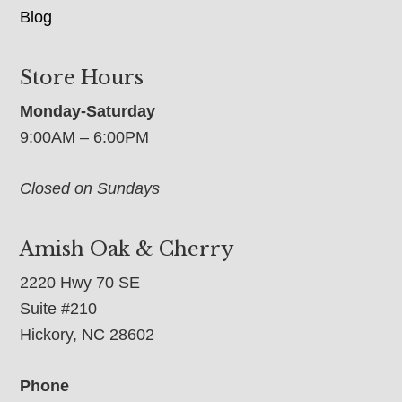
Blog
Store Hours
Monday-Saturday
9:00AM – 6:00PM
Closed on Sundays
Amish Oak & Cherry
2220 Hwy 70 SE
Suite #210
Hickory, NC 28602
Phone