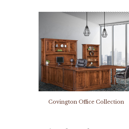
Covington Office Collection