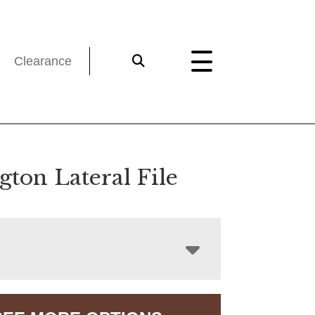
Clearance
ton Lateral File