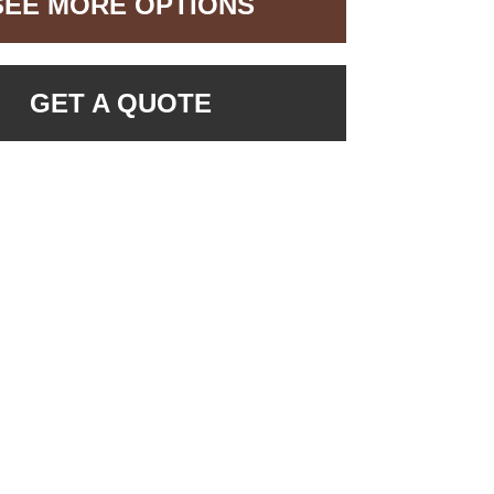
SEE MORE OPTIONS
GET A QUOTE