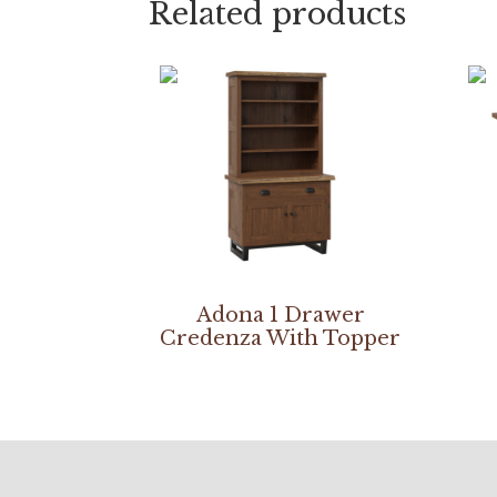
Related products
Adona 1 Drawer
Credenza With Topper