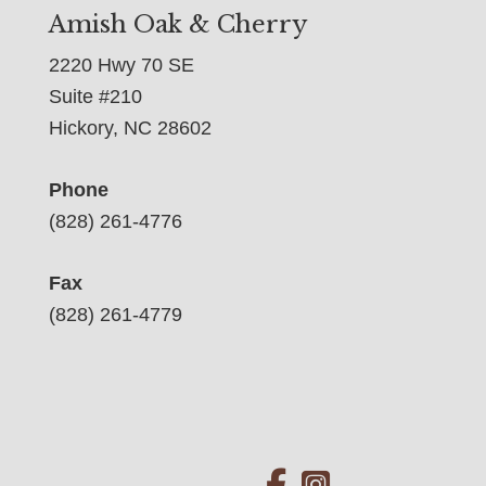
Amish Oak & Cherry
2220 Hwy 70 SE
Suite #210
Hickory, NC 28602
Phone
(828) 261-4776
Fax
(828) 261-4779