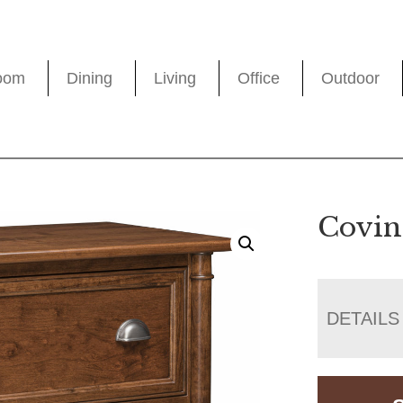
oom
Dining
Living
Office
Outdoor
Coving
DETAILS