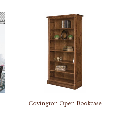
Covington Open Bookcase