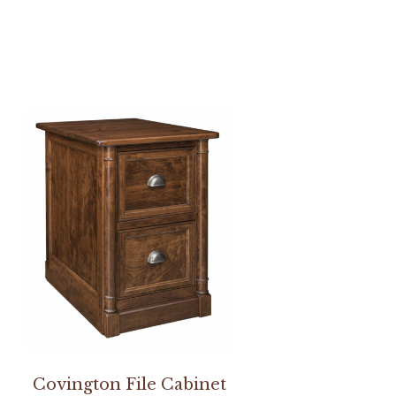
Covington File Cabinet