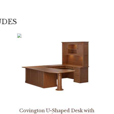
UDES
Covington U-Shaped Desk with