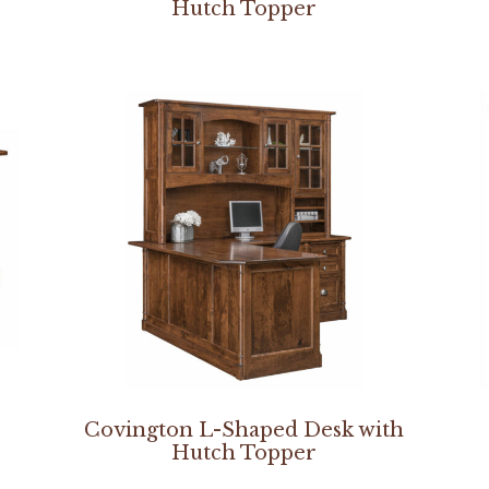
Hutch Topper
Covington L-Shaped Desk with
Hutch Topper