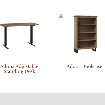
Adona Adjustable
Adona Bookcase
Standing Desk