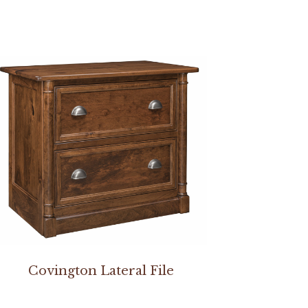
Covington Lateral File