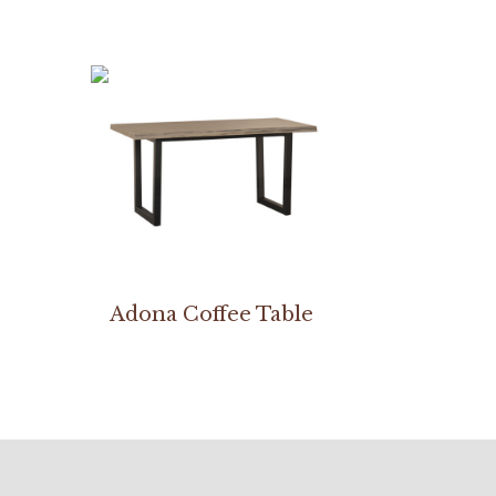
Adona Coffee Table