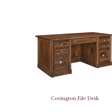
Covington File Desk