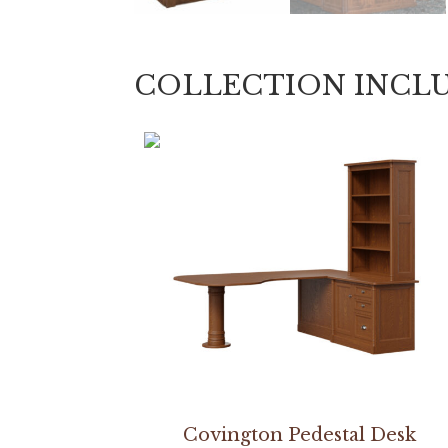
COLLECTION INCL
Covington Pedestal Desk