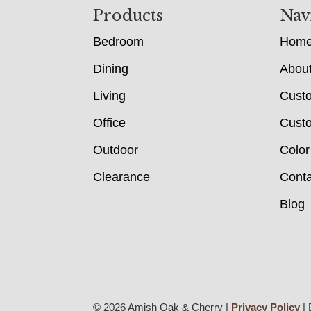
Footer
Products
Nav
Bedroom
Hom
Dining
Abou
Living
Cust
Office
Custo
Outdoor
Color
Clearance
Conta
Blog
© 2026 Amish Oak & Cherry |
Privacy Policy
| 