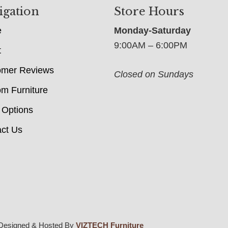
igation
Store Hours
e
Monday-Saturday
9:00AM – 6:00PM
t
omer Reviews
Closed on Sundays
m Furniture
 Options
ct Us
Designed & Hosted By
VIZTECH Furniture