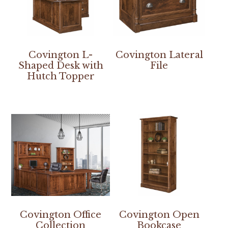
Covington L-
Covington Lateral
Shaped Desk with
File
Hutch Topper
Covington Office
Covington Open
Collection
Bookcase