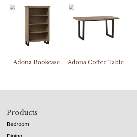
Adona Bookcase
Adona Coffee Table
Footer
Products
Bedroom
Dining