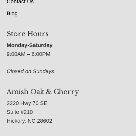
Contact Us
Blog
Store Hours
Monday-Saturday
9:00AM – 6:00PM
Closed on Sundays
Amish Oak & Cherry
2220 Hwy 70 SE
Suite #210
Hickory, NC 28602