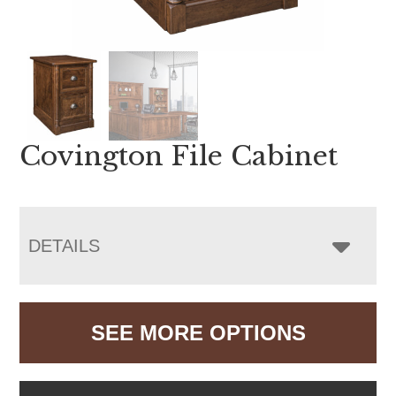
Covington File Cabinet
DETAILS
SEE MORE OPTIONS