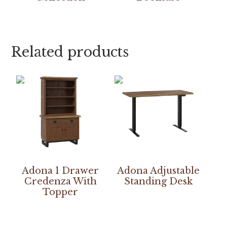
Related products
Adona 1 Drawer
Adona Adjustable
Credenza With
Standing Desk
Topper