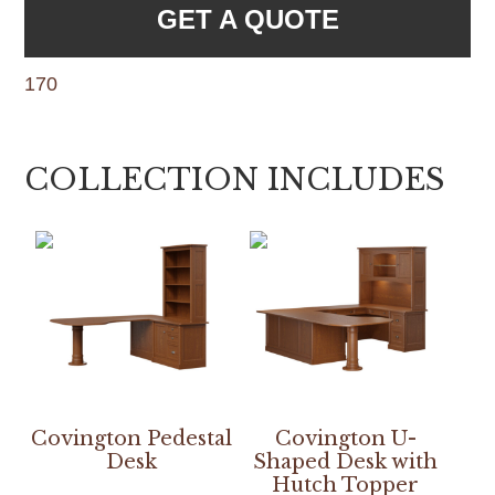
GET A QUOTE
170
COLLECTION INCLUDES
Covington Pedestal
Covington U-
Desk
Shaped Desk with
Hutch Topper