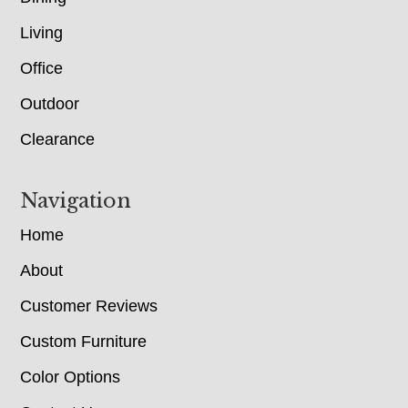
Living
Office
Outdoor
Clearance
Navigation
Home
About
Customer Reviews
Custom Furniture
Color Options