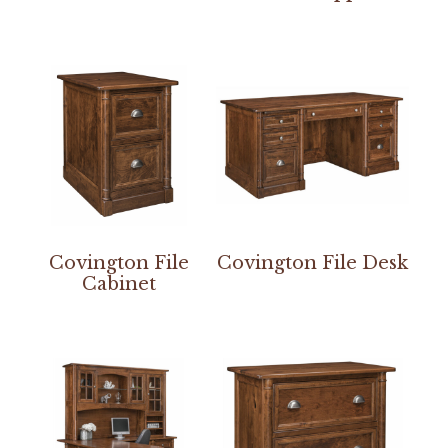
Covington File
Covington File Desk
Cabinet