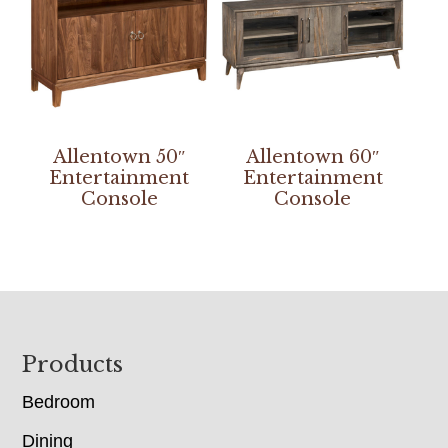
Allentown 50″
Allentown 60″
Entertainment
Entertainment
Console
Console
Footer
Products
Bedroom
Dining