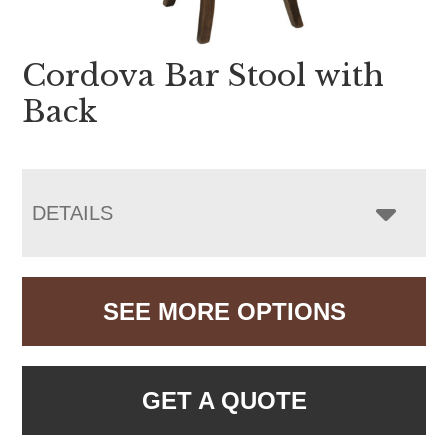
Cordova Bar Stool with
Back
DETAILS
SEE MORE OPTIONS
GET A QUOTE