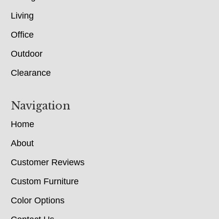
Living
Office
Outdoor
Clearance
Navigation
Home
About
Customer Reviews
Custom Furniture
Color Options