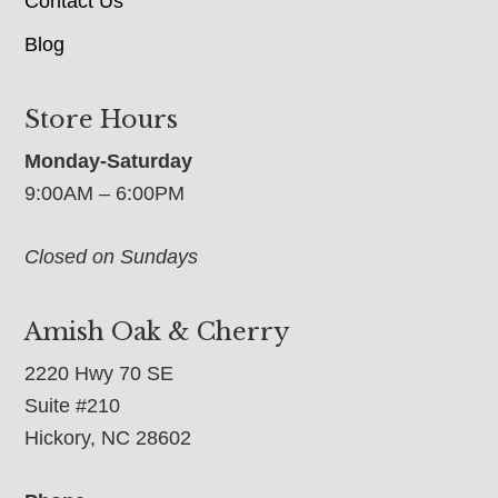
Contact Us
Blog
Store Hours
Monday-Saturday
9:00AM – 6:00PM
Closed on Sundays
Amish Oak & Cherry
2220 Hwy 70 SE
Suite #210
Hickory, NC 28602