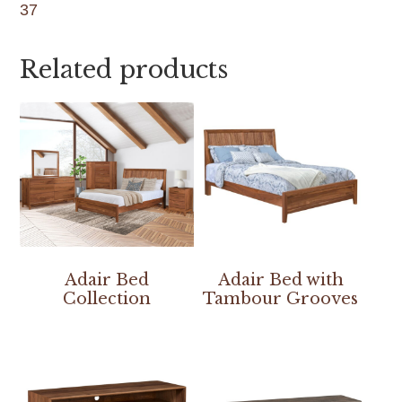
37
Related products
Adair Bed
Adair Bed with
Collection
Tambour Grooves