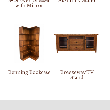
8-Drawer Dresser
Austin TV Stand
with Mirror
Benning Bookcase
Breezeway TV
Stand