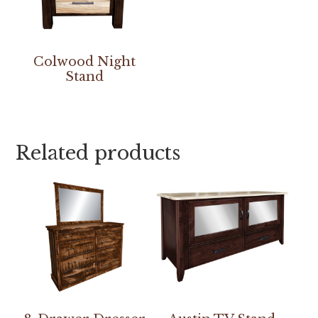
Colwood Night
Stand
Related products