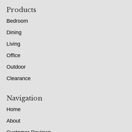
Footer
Products
Bedroom
Dining
Living
Office
Outdoor
Clearance
Navigation
Home
About