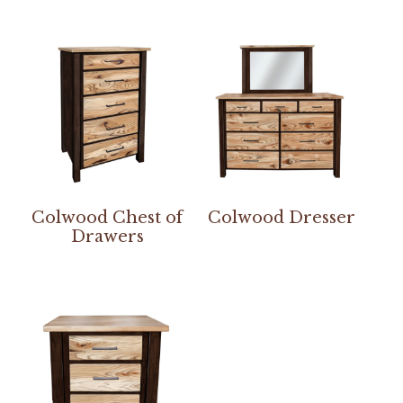
Colwood Chest of
Colwood Dresser
Drawers