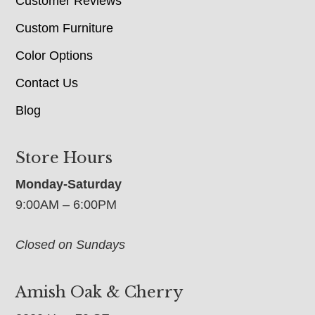
Customer Reviews
Custom Furniture
Color Options
Contact Us
Blog
Store Hours
Monday-Saturday
9:00AM – 6:00PM
Closed on Sundays
Amish Oak & Cherry