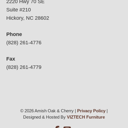
2220 Hwy 70 SE
Suite #210
Hickory, NC 28602
Phone
(828) 261-4776
Fax
(828) 261-4779
© 2026 Amish Oak & Cherry |
Privacy Policy
|
Designed & Hosted By
VIZTECH Furniture