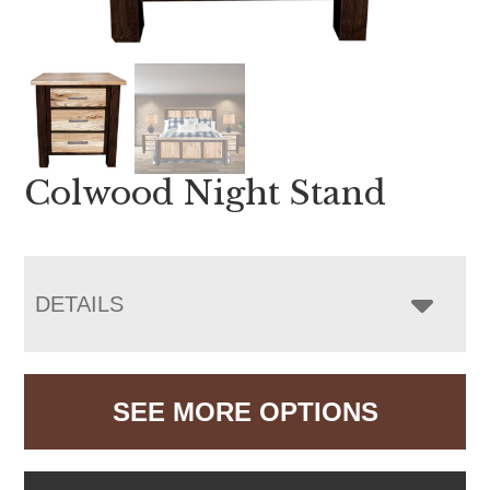
Colwood Night Stand
DETAILS
SEE MORE OPTIONS