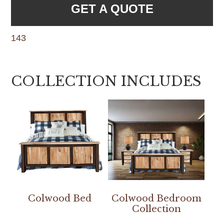
GET A QUOTE
143
COLLECTION INCLUDES
Colwood Bed
Colwood Bedroom
Collection