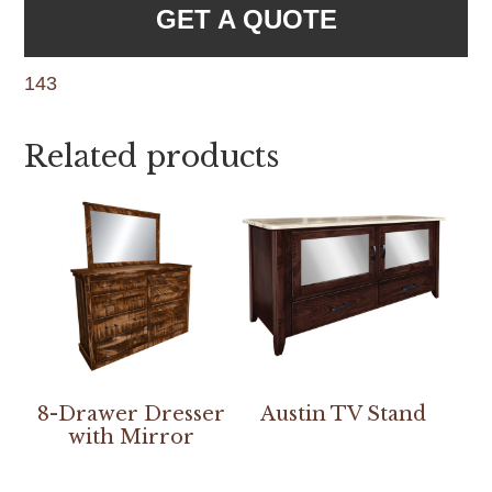
GET A QUOTE
143
Related products
8-Drawer Dresser
Austin TV Stand
with Mirror