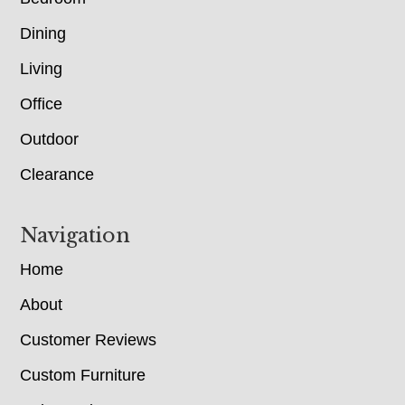
Dining
Living
Office
Outdoor
Clearance
Navigation
Home
About
Customer Reviews
Custom Furniture