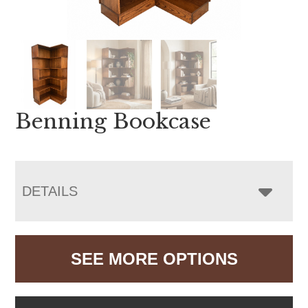
Benning Bookcase
DETAILS
SEE MORE OPTIONS