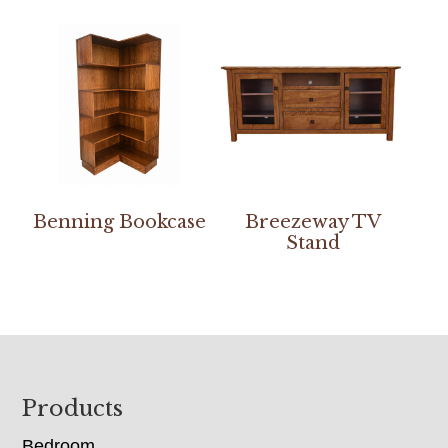
Benning Bookcase
Breezeway TV
Stand
Footer
Products
Bedroom