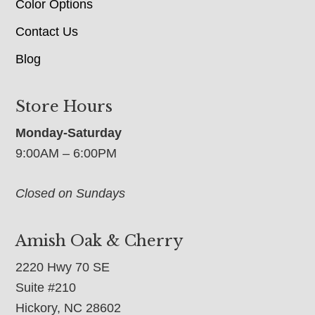
Color Options
Contact Us
Blog
Store Hours
Monday-Saturday
9:00AM – 6:00PM
Closed on Sundays
Amish Oak & Cherry
2220 Hwy 70 SE
Suite #210
Hickory, NC 28602