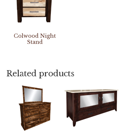
Colwood Night
Stand
Related products