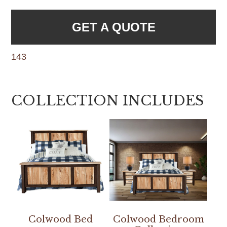
GET A QUOTE
143
COLLECTION INCLUDES
Colwood Bed
Colwood Bedroom