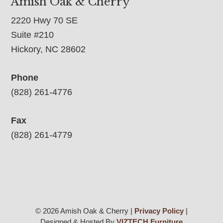
Amish Oak & Cherry
2220 Hwy 70 SE
Suite #210
Hickory, NC 28602
Phone
(828) 261-4776
Fax
(828) 261-4779
© 2026 Amish Oak & Cherry |
Privacy Policy
|
Designed & Hosted By
VIZTECH Furniture