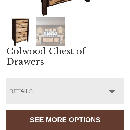
Colwood Chest of
Drawers
DETAILS
SEE MORE OPTIONS