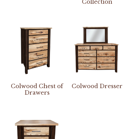
Collection
Colwood Chest of
Colwood Dresser
Drawers