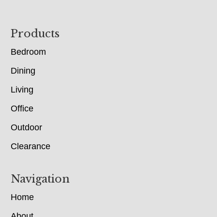
Footer
Products
Bedroom
Dining
Living
Office
Outdoor
Clearance
Navigation
Home
About