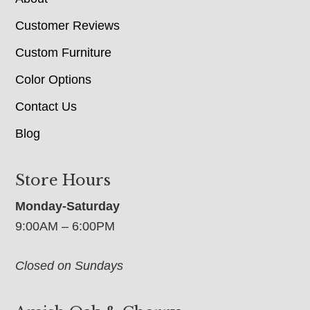
Customer Reviews
Custom Furniture
Color Options
Contact Us
Blog
Store Hours
Monday-Saturday
9:00AM – 6:00PM
Closed on Sundays