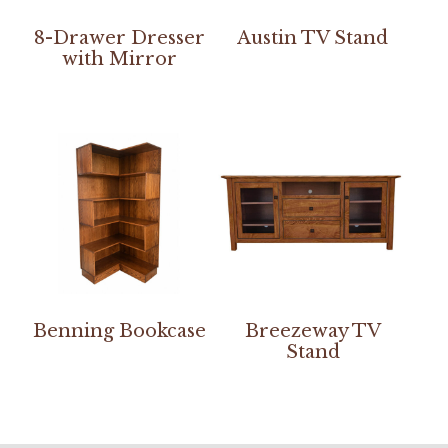
8-Drawer Dresser
Austin TV Stand
with Mirror
Benning Bookcase
Breezeway TV
Stand