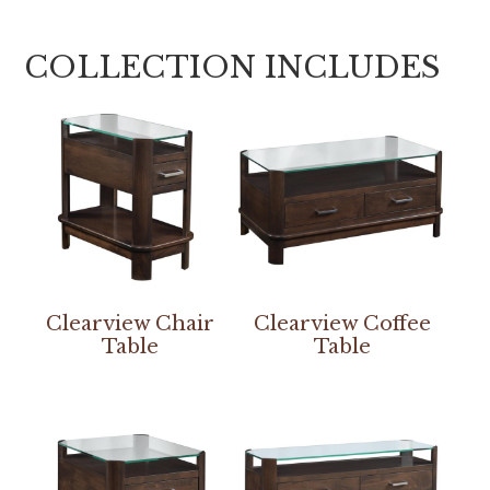
COLLECTION INCLUDES
Clearview Chair
Clearview Coffee
Table
Table