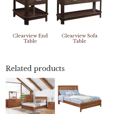
Clearview End
Clearview Sofa
Table
Table
Related products