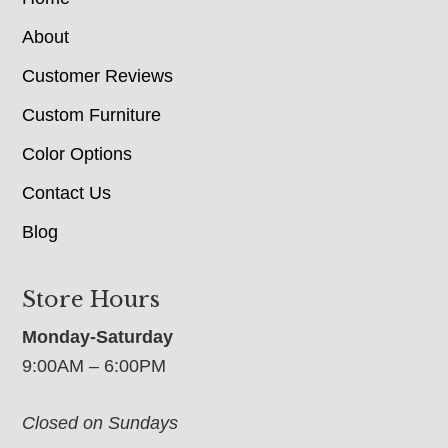
About
Customer Reviews
Custom Furniture
Color Options
Contact Us
Blog
Store Hours
Monday-Saturday
9:00AM – 6:00PM
Closed on Sundays