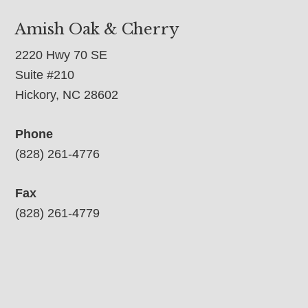
Amish Oak & Cherry
2220 Hwy 70 SE
Suite #210
Hickory, NC 28602
Phone
(828) 261-4776
Fax
(828) 261-4779