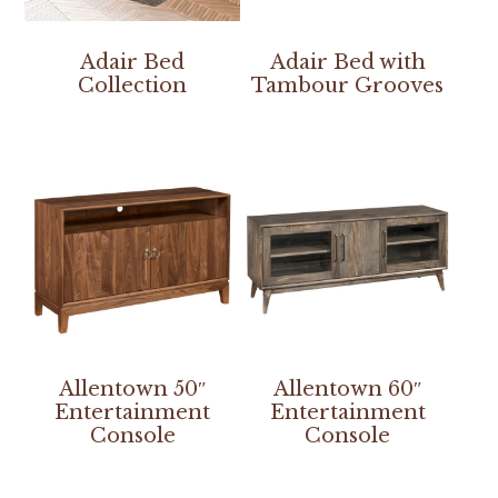
Adair Bed
Adair Bed with
Collection
Tambour Grooves
Allentown 50″
Allentown 60″
Entertainment
Entertainment
Console
Console