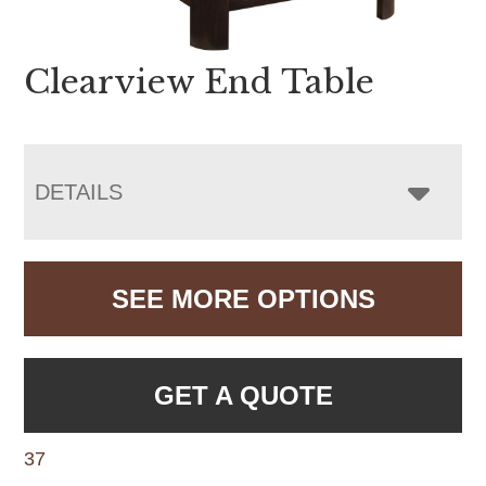
Clearview End Table
DETAILS
SEE MORE OPTIONS
GET A QUOTE
37