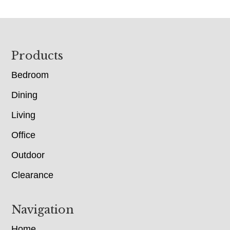
Footer
Products
Bedroom
Dining
Living
Office
Outdoor
Clearance
Navigation
Home