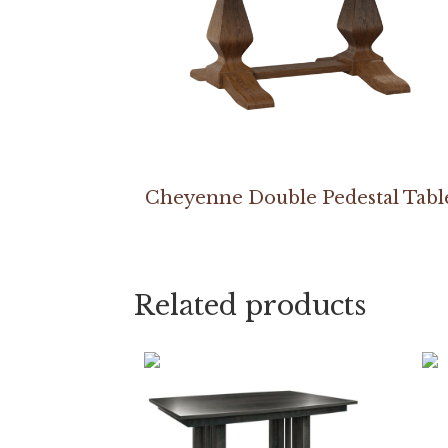
Cheyenne Double Pedestal Tabl
Related products