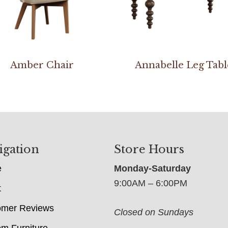
Amber Chair
Annabelle Leg Tabl
igation
Store Hours
e
Monday-Saturday
9:00AM – 6:00PM
t
omer Reviews
Closed on Sundays
m Furniture