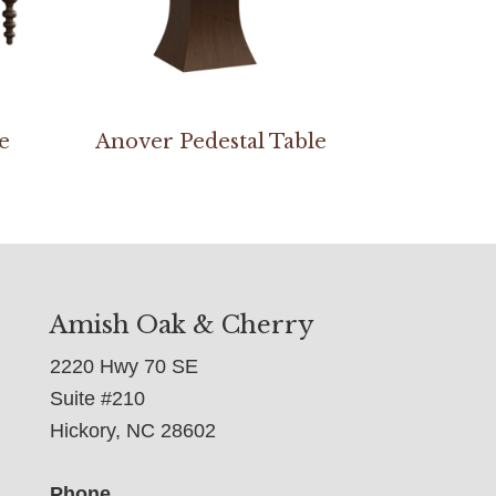
e
Anover Pedestal Table
Amish Oak & Cherry
2220 Hwy 70 SE
Suite #210
Hickory, NC 28602
Phone