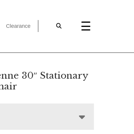
Clearance
nne 30″ Stationary
hair