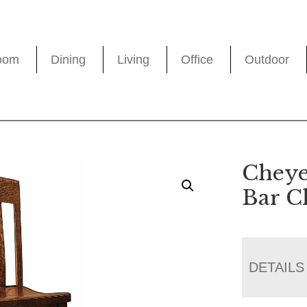
oom
Dining
Living
Office
Outdoor
Cheye
Bar C
DETAILS