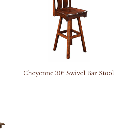
Cheyenne 30″ Swivel Bar Stool