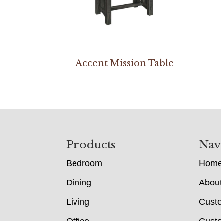
Accent Mission Table
Footer
Products
Nav
Bedroom
Hom
Dining
Abou
Living
Cust
Office
Custo