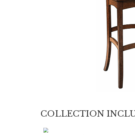
COLLECTION INCL