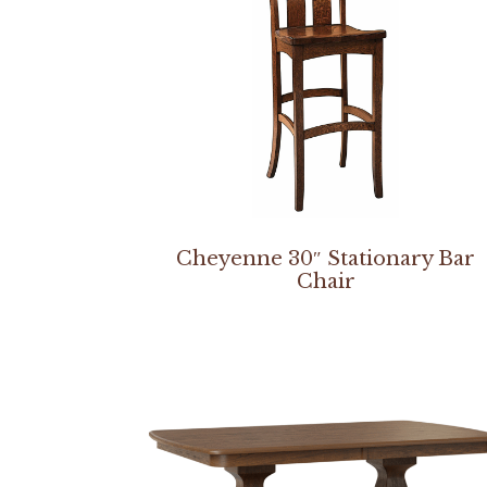
Cheyenne 30″ Stationary Bar
Chair