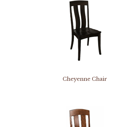
Cheyenne Chair