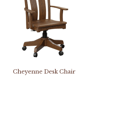
Cheyenne Desk Chair