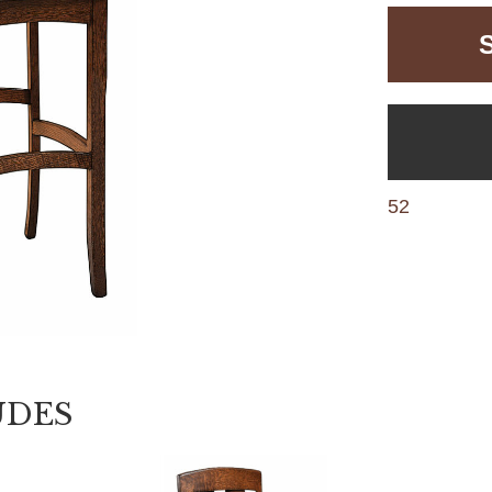
52
UDES