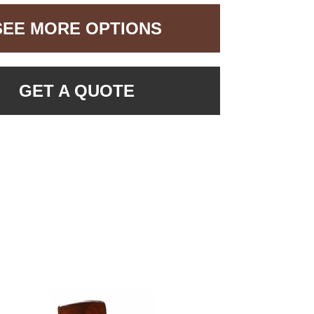
SEE MORE OPTIONS
GET A QUOTE