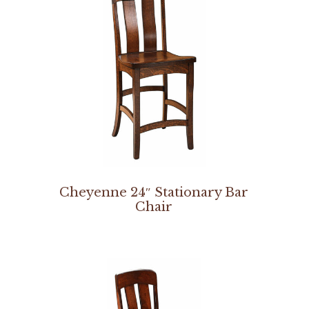
Cheyenne 24″ Stationary Bar
Chair