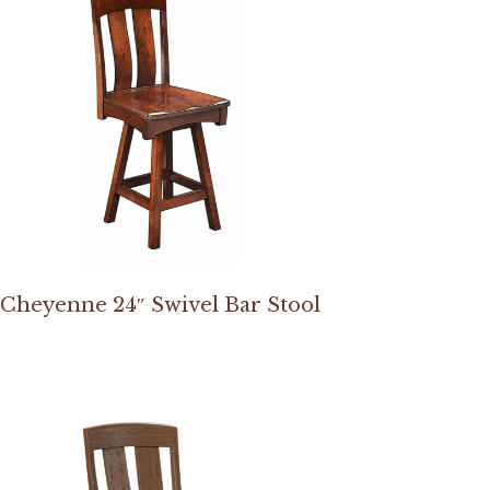
Cheyenne 24″ Swivel Bar Stool