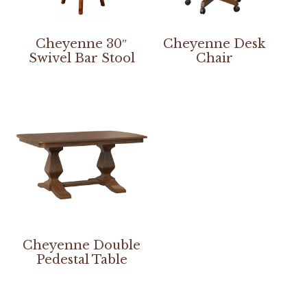
Cheyenne 30″
Cheyenne Desk
Swivel Bar Stool
Chair
Cheyenne Double
Pedestal Table