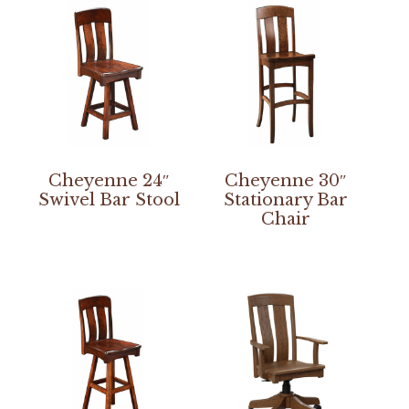
Cheyenne 24″
Cheyenne 30″
Swivel Bar Stool
Stationary Bar
Chair