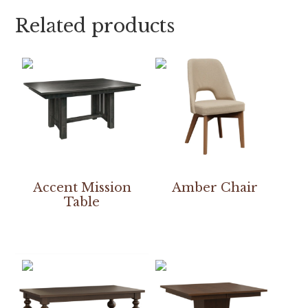
Related products
Accent Mission
Amber Chair
Table