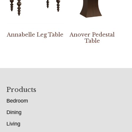
Annabelle Leg Table
Anover Pedestal
Table
Footer
Products
Bedroom
Dining
Living