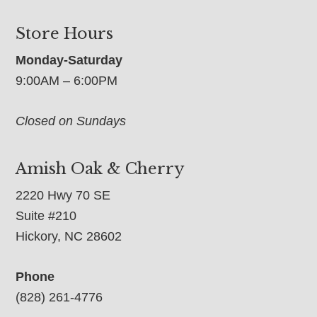
Store Hours
Monday-Saturday
9:00AM – 6:00PM
Closed on Sundays
Amish Oak & Cherry
2220 Hwy 70 SE
Suite #210
Hickory, NC 28602
Phone
(828) 261-4776