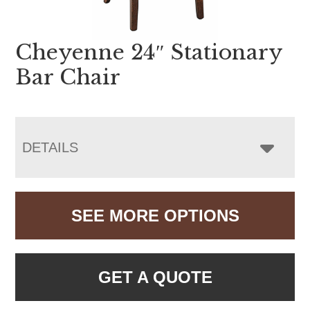
Cheyenne 24″ Stationary
Bar Chair
DETAILS
SEE MORE OPTIONS
GET A QUOTE