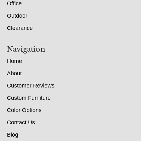
Office
Outdoor
Clearance
Navigation
Home
About
Customer Reviews
Custom Furniture
Color Options
Contact Us
Blog