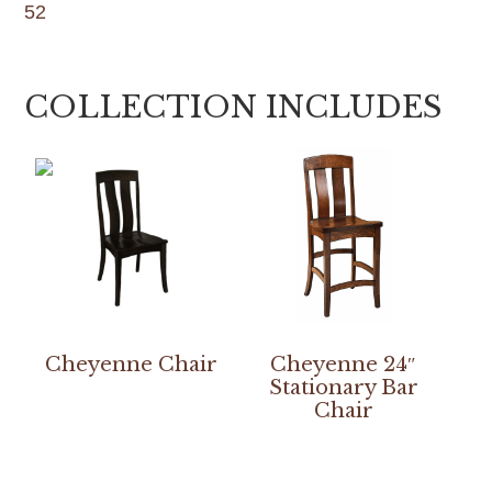
52
COLLECTION INCLUDES
Cheyenne Chair
Cheyenne 24″
Stationary Bar
Chair