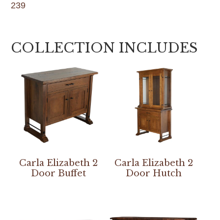
239
COLLECTION INCLUDES
Carla Elizabeth 2
Carla Elizabeth 2
Door Buffet
Door Hutch