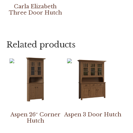
Carla Elizabeth
Three Door Hutch
Related products
Aspen 26″ Corner
Aspen 3 Door Hutch
Hutch