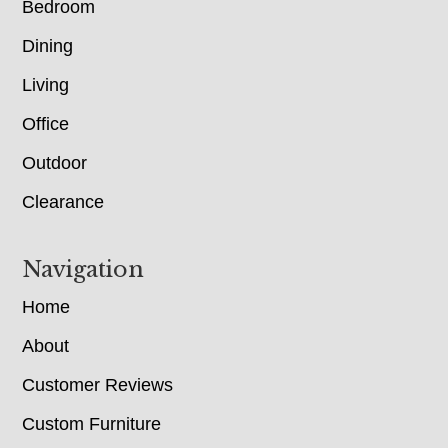
Bedroom
Dining
Living
Office
Outdoor
Clearance
Navigation
Home
About
Customer Reviews
Custom Furniture