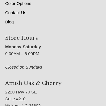
Color Options
Contact Us
Blog
Store Hours
Monday-Saturday
9:00AM – 6:00PM
Closed on Sundays
Amish Oak & Cherry
2220 Hwy 70 SE
Suite #210
Hickory, NC 28602