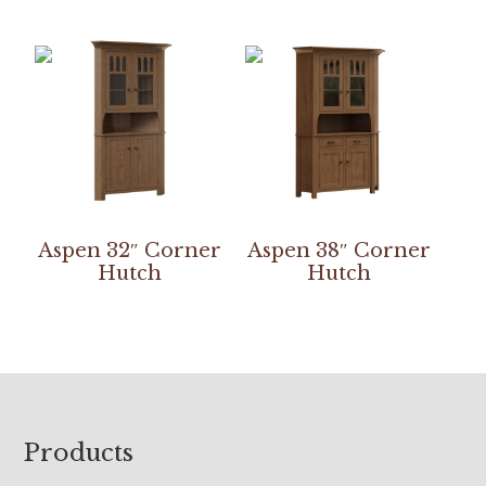
Aspen 32″ Corner
Aspen 38″ Corner
Hutch
Hutch
Footer
Products