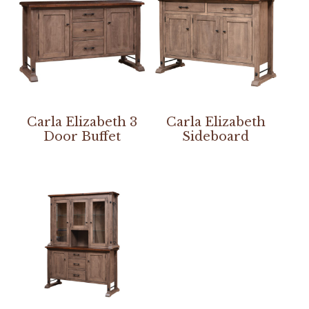
Carla Elizabeth 3
Carla Elizabeth
Door Buffet
Sideboard