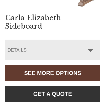
Carla Elizabeth
Sideboard
DETAILS
SEE MORE OPTIONS
GET A QUOTE