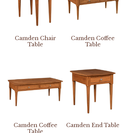
Camden Chair
Camden Coffee
Table
Table
Camden Coffee
Camden End Table
Table