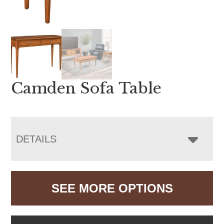
Camden Sofa Table
DETAILS
SEE MORE OPTIONS