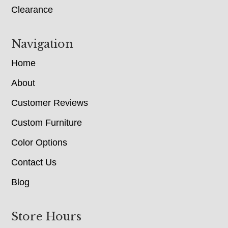
Clearance
Navigation
Home
About
Customer Reviews
Custom Furniture
Color Options
Contact Us
Blog
Store Hours