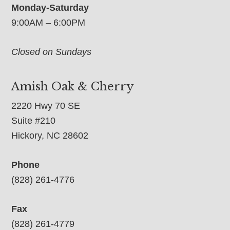
Monday-Saturday
9:00AM – 6:00PM
Closed on Sundays
Amish Oak & Cherry
2220 Hwy 70 SE
Suite #210
Hickory, NC 28602
Phone
(828) 261-4776
Fax
(828) 261-4779