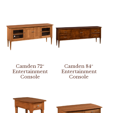
Camden 72″
Camden 84″
Entertainment
Entertainment
Console
Console