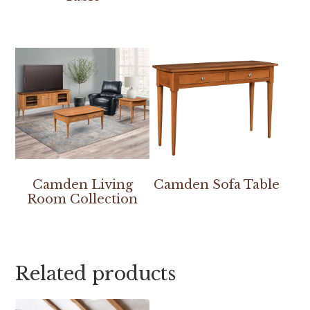
Camden Living
Camden Sofa Table
Room Collection
Related products