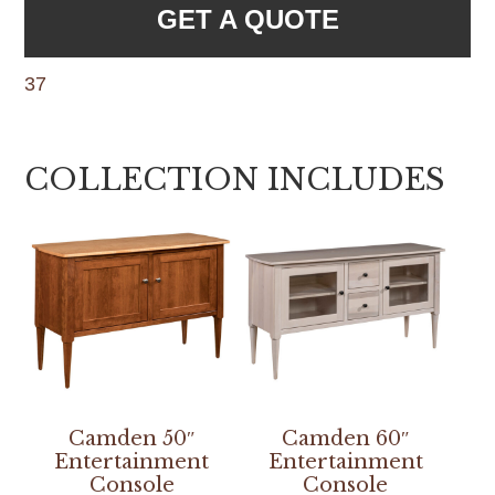
GET A QUOTE
37
COLLECTION INCLUDES
Camden 50″
Camden 60″
Entertainment
Entertainment
Console
Console