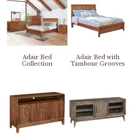
Adair Bed
Adair Bed with
Collection
Tambour Grooves