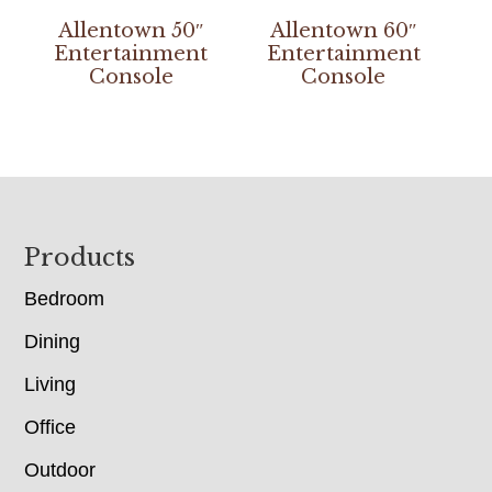
Allentown 50″
Allentown 60″
Entertainment
Entertainment
Console
Console
Footer
Products
Bedroom
Dining
Living
Office
Outdoor