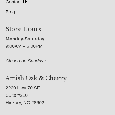
Contact Us
Blog
Store Hours
Monday-Saturday
9:00AM – 6:00PM
Closed on Sundays
Amish Oak & Cherry
2220 Hwy 70 SE
Suite #210
Hickory, NC 28602