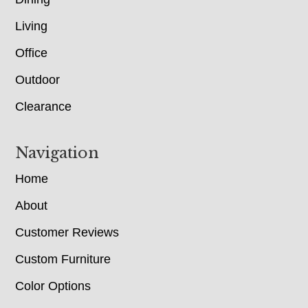
Living
Office
Outdoor
Clearance
Navigation
Home
About
Customer Reviews
Custom Furniture
Color Options