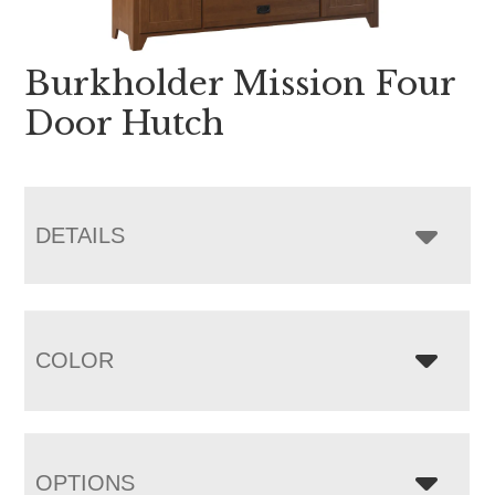
Burkholder Mission Four
Door Hutch
DETAILS
COLOR
OPTIONS