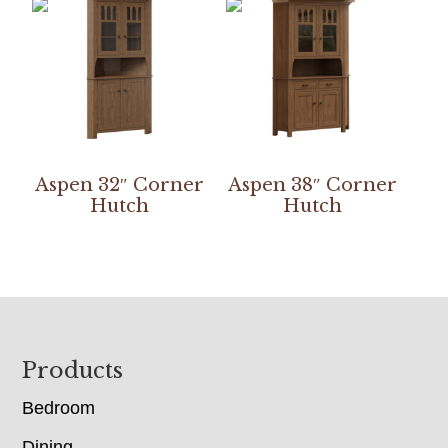
Aspen 32″ Corner
Aspen 38″ Corner
Hutch
Hutch
Footer
Products
Bedroom
Dining