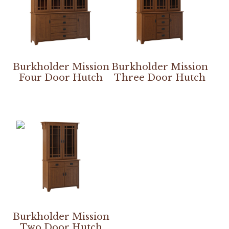
Burkholder Mission
Burkholder Mission
Four Door Hutch
Three Door Hutch
Burkholder Mission
Two Door Hutch