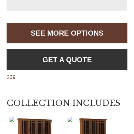
SEE MORE OPTIONS
GET A QUOTE
239
COLLECTION INCLUDES