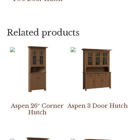
Related products
Aspen 26″ Corner
Aspen 3 Door Hutch
Hutch