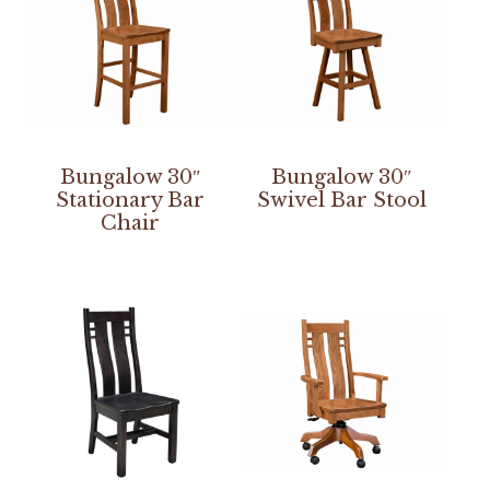
Bungalow 30″
Bungalow 30″
Stationary Bar
Swivel Bar Stool
Chair