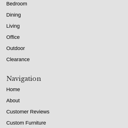
Bedroom
Dining
Living
Office
Outdoor
Clearance
Navigation
Home
About
Customer Reviews
Custom Furniture