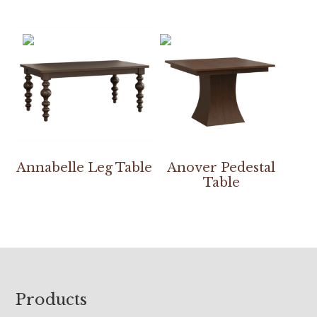
Annabelle Leg Table
Anover Pedestal
Table
Footer
Products