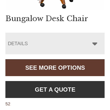
Bungalow Desk Chair
DETAILS
SEE MORE OPTIONS
GET A QUOTE
52