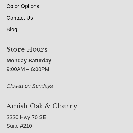
Color Options
Contact Us
Blog
Store Hours
Monday-Saturday
9:00AM – 6:00PM
Closed on Sundays
Amish Oak & Cherry
2220 Hwy 70 SE
Suite #210