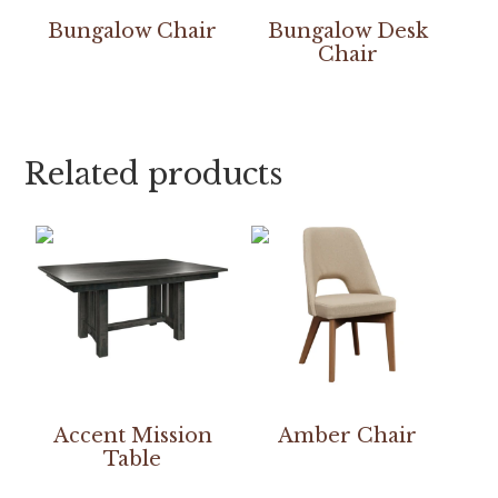
Bungalow Chair
Bungalow Desk
Chair
Related products
Accent Mission
Amber Chair
Table