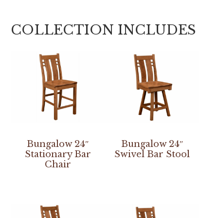
COLLECTION INCLUDES
Bungalow 24″
Bungalow 24″
Stationary Bar
Swivel Bar Stool
Chair