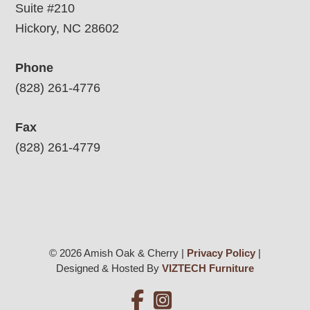
Suite #210
Hickory, NC 28602
Phone
(828) 261-4776
Fax
(828) 261-4779
© 2026 Amish Oak & Cherry |
Privacy Policy
|
Designed & Hosted By
VIZTECH Furniture