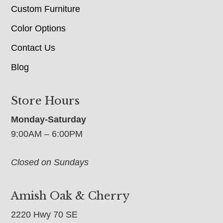
Custom Furniture
Color Options
Contact Us
Blog
Store Hours
Monday-Saturday
9:00AM – 6:00PM
Closed on Sundays
Amish Oak & Cherry
2220 Hwy 70 SE