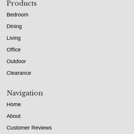
Footer
Products
Bedroom
Dining
Living
Office
Outdoor
Clearance
Navigation
Home
About
Customer Reviews