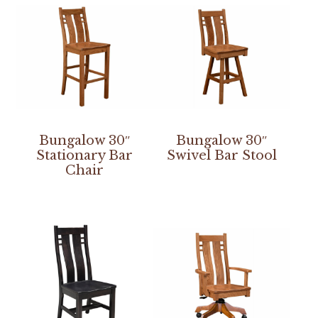
Bungalow 30″
Bungalow 30″
Stationary Bar
Swivel Bar Stool
Chair