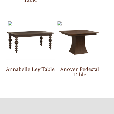
Table
Annabelle Leg Table
Anover Pedestal
Table