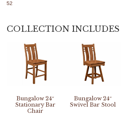
52
COLLECTION INCLUDES
Bungalow 24″
Bungalow 24″
Stationary Bar
Swivel Bar Stool
Chair