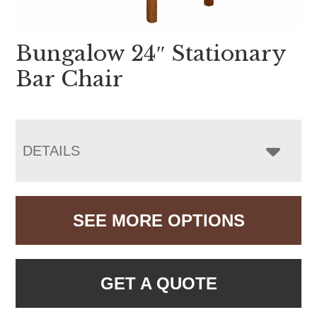
Bungalow 24″ Stationary
Bar Chair
DETAILS
SEE MORE OPTIONS
GET A QUOTE