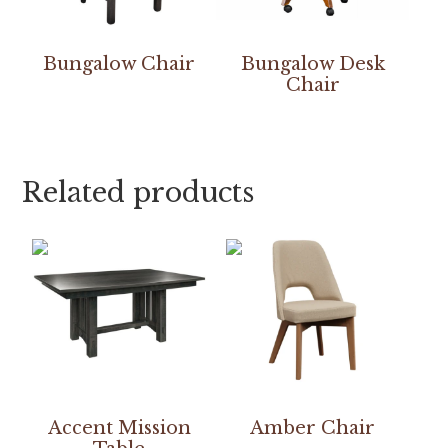
Bungalow Chair
Bungalow Desk
Chair
Related products
Accent Mission
Amber Chair