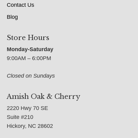
Contact Us
Blog
Store Hours
Monday-Saturday
9:00AM – 6:00PM
Closed on Sundays
Amish Oak & Cherry
2220 Hwy 70 SE
Suite #210
Hickory, NC 28602