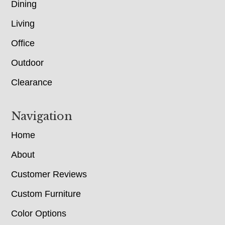
Dining
Living
Office
Outdoor
Clearance
Navigation
Home
About
Customer Reviews
Custom Furniture
Color Options