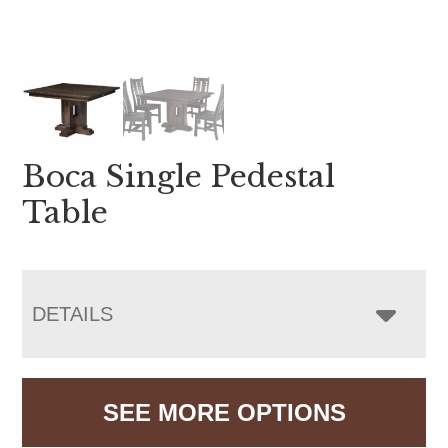
Boca Single Pedestal
Table
DETAILS
SEE MORE OPTIONS