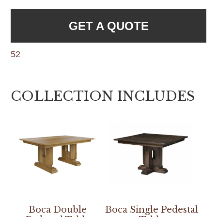
GET A QUOTE
52
COLLECTION INCLUDES
Boca Double
Boca Single Pedestal