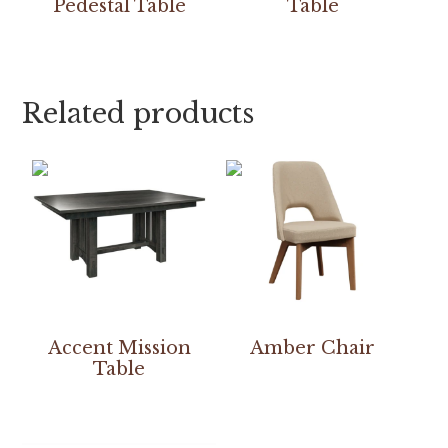
Pedestal Table
Table
Related products
Accent Mission
Amber Chair
Table