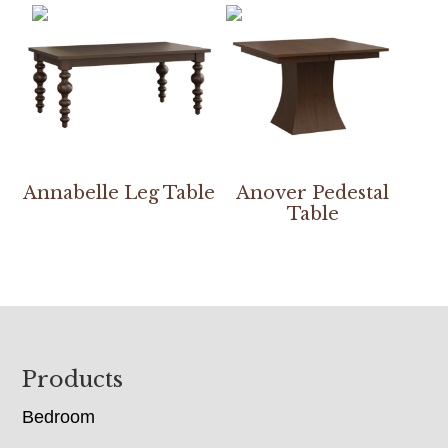
Annabelle Leg Table
Anover Pedestal
Table
Footer
Products
Bedroom