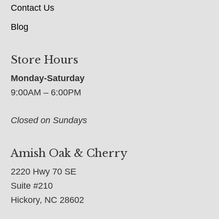
Contact Us
Blog
Store Hours
Monday-Saturday
9:00AM – 6:00PM
Closed on Sundays
Amish Oak & Cherry
2220 Hwy 70 SE
Suite #210
Hickory, NC 28602