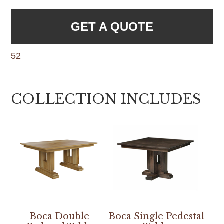
GET A QUOTE
52
COLLECTION INCLUDES
Boca Double
Boca Single Pedestal