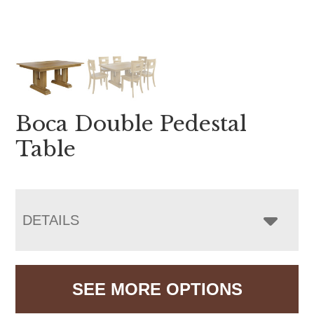
Boca Double Pedestal
Table
DETAILS
SEE MORE OPTIONS