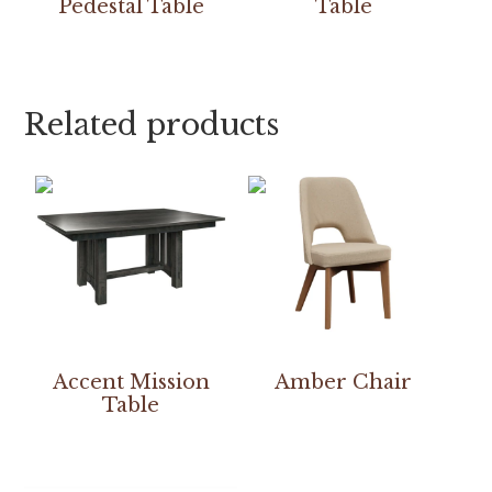
Pedestal Table
Table
Related products
Accent Mission
Amber Chair
Table