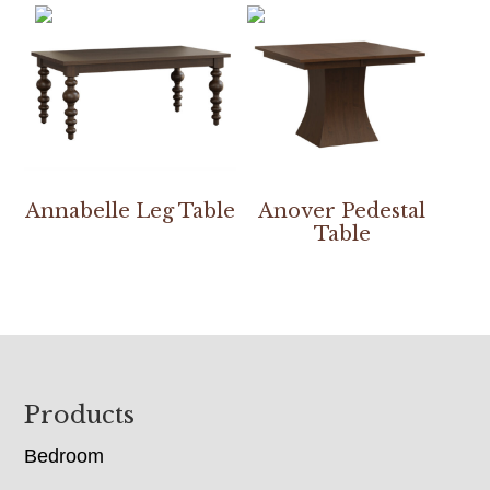
Annabelle Leg Table
Anover Pedestal
Table
Footer
Products
Bedroom