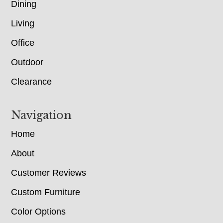
Dining
Living
Office
Outdoor
Clearance
Navigation
Home
About
Customer Reviews
Custom Furniture
Color Options