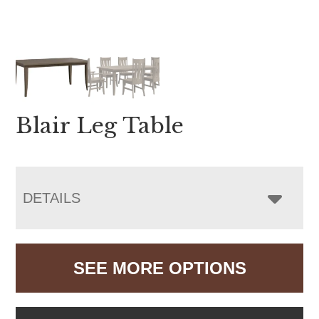
Blair Leg Table
DETAILS
SEE MORE OPTIONS