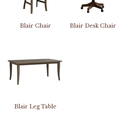
Blair Chair
Blair Desk Chair
Blair Leg Table