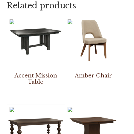
Related products
Accent Mission
Amber Chair
Table