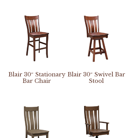
Blair 30″ Stationary
Blair 30″ Swivel Bar
Bar Chair
Stool