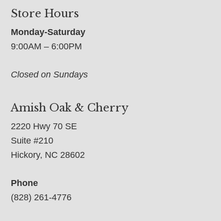
Store Hours
Monday-Saturday
9:00AM – 6:00PM
Closed on Sundays
Amish Oak & Cherry
2220 Hwy 70 SE
Suite #210
Hickory, NC 28602
Phone
(828) 261-4776