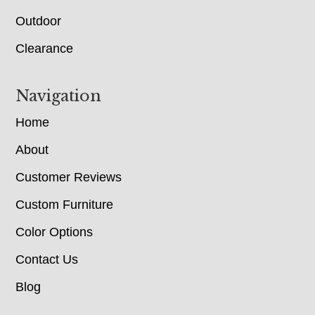
Outdoor
Clearance
Navigation
Home
About
Customer Reviews
Custom Furniture
Color Options
Contact Us
Blog