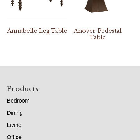
Annabelle Leg Table
Anover Pedestal
Table
Footer
Products
Bedroom
Dining
Living
Office