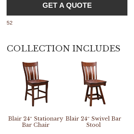
GET A QUOTE
52
COLLECTION INCLUDES
Blair 24″ Stationary
Blair 24″ Swivel Bar
Bar Chair
Stool