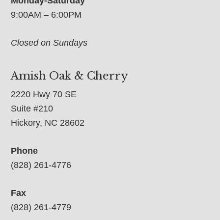
Monday-Saturday
9:00AM – 6:00PM
Closed on Sundays
Amish Oak & Cherry
2220 Hwy 70 SE
Suite #210
Hickory, NC 28602
Phone
(828) 261-4776
Fax
(828) 261-4779