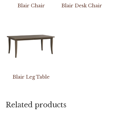
Blair Chair
Blair Desk Chair
Blair Leg Table
Related products