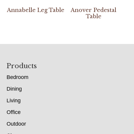
Annabelle Leg Table
Anover Pedestal
Table
Footer
Products
Bedroom
Dining
Living
Office
Outdoor