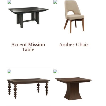
Accent Mission
Amber Chair
Table