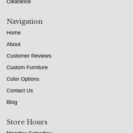
Clearance
Navigation
Home
About
Customer Reviews
Custom Furniture
Color Options
Contact Us
Blog
Store Hours