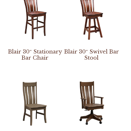
Blair 30″ Stationary
Blair 30″ Swivel Bar
Bar Chair
Stool