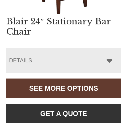
Blair 24″ Stationary Bar
Chair
DETAILS
SEE MORE OPTIONS
GET A QUOTE