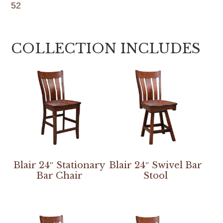
52
COLLECTION INCLUDES
Blair 24″ Stationary
Blair 24″ Swivel Bar
Bar Chair
Stool