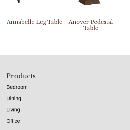
Annabelle Leg Table
Anover Pedestal
Table
Footer
Products
Bedroom
Dining
Living
Office