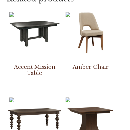
Accent Mission
Amber Chair
Table