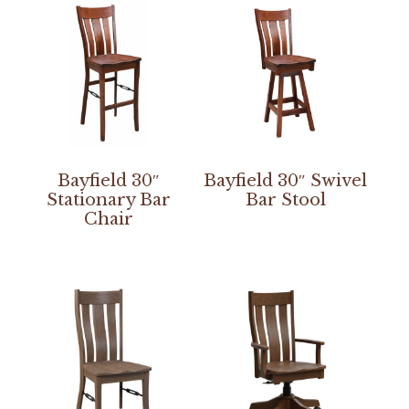
Bayfield 30″
Bayfield 30″ Swivel
Stationary Bar
Bar Stool
Chair