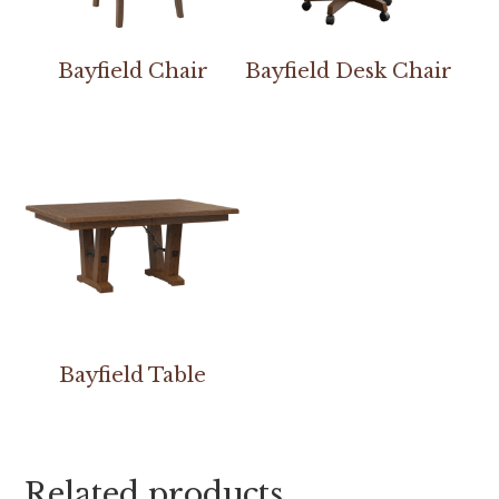
Bayfield Chair
Bayfield Desk Chair
Bayfield Table
Related products