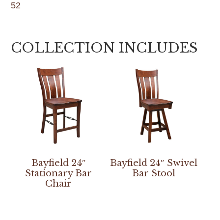
52
COLLECTION INCLUDES
Bayfield 24″
Bayfield 24″ Swivel
Stationary Bar
Bar Stool
Chair