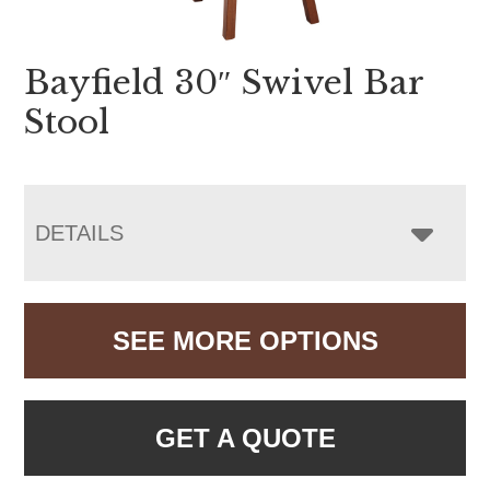
Bayfield 30″ Swivel Bar
Stool
DETAILS
SEE MORE OPTIONS
GET A QUOTE