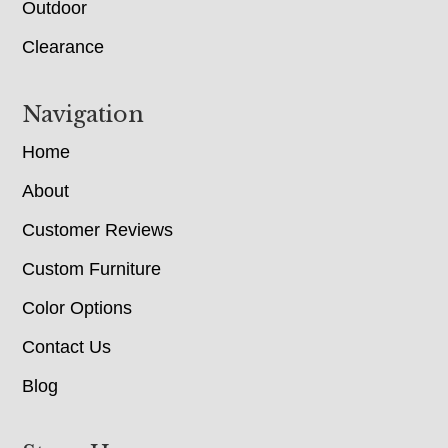
Outdoor
Clearance
Navigation
Home
About
Customer Reviews
Custom Furniture
Color Options
Contact Us
Blog