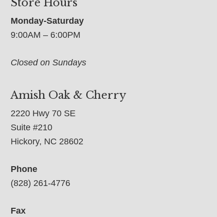
Store Hours
Monday-Saturday
9:00AM – 6:00PM
Closed on Sundays
Amish Oak & Cherry
2220 Hwy 70 SE
Suite #210
Hickory, NC 28602
Phone
(828) 261-4776
Fax