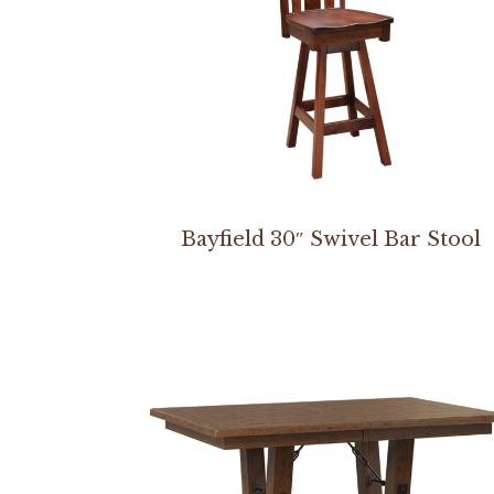
Bayfield 30″ Swivel Bar Stool