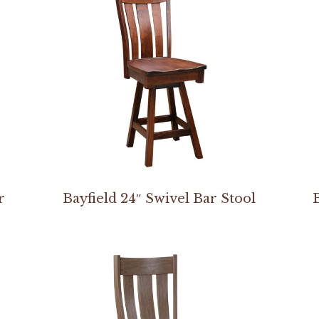
r
Bayfield 24″ Swivel Bar Stool