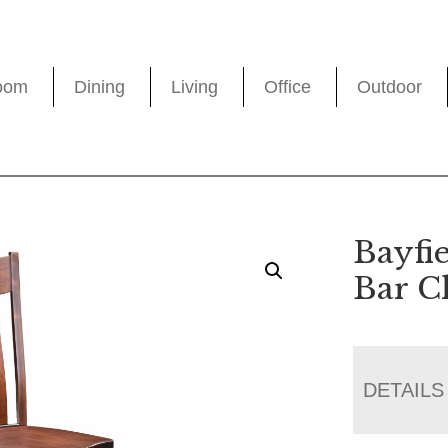
oom
Dining
Living
Office
Outdoor
Bayfie
Bar C
DETAILS