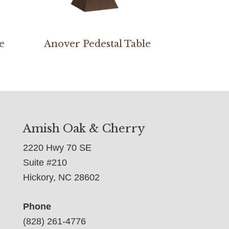
e
Anover Pedestal Table
Amish Oak & Cherry
2220 Hwy 70 SE
Suite #210
Hickory, NC 28602
Phone
(828) 261-4776