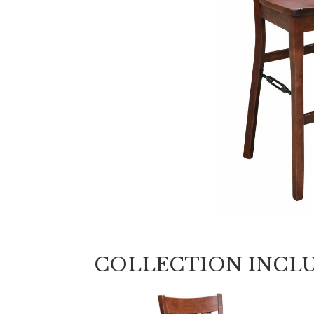
COLLECTION INCL