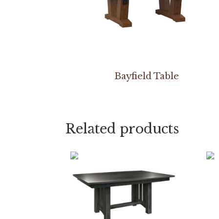
Bayfield Table
Related products