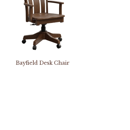
Bayfield Desk Chair