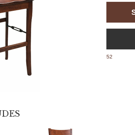
52
UDES