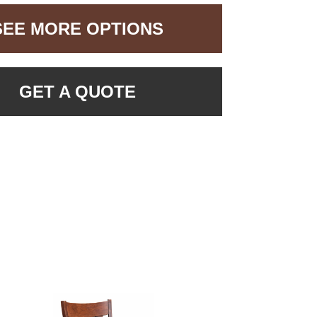
SEE MORE OPTIONS
GET A QUOTE