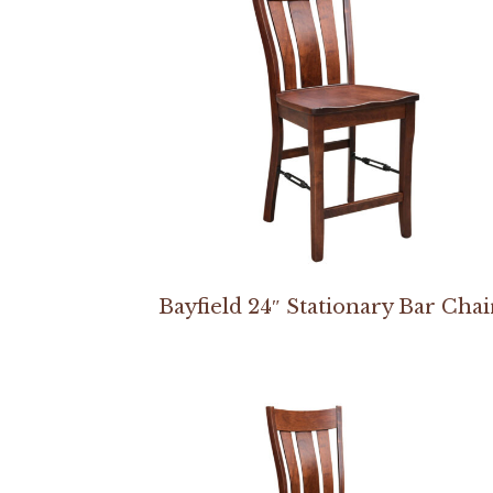
Bayfield 24″ Stationary Bar Chai