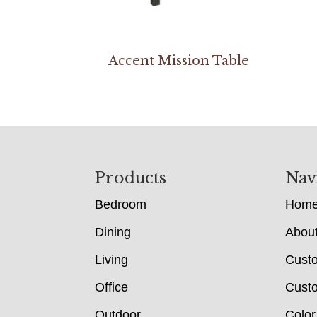
Accent Mission Table
Footer
Products
Nav
Bedroom
Hom
Dining
Abou
Living
Cust
Office
Custo
Outdoor
Color