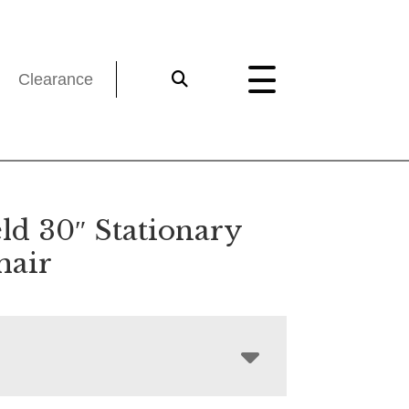
Clearance
ld 30″ Stationary
hair