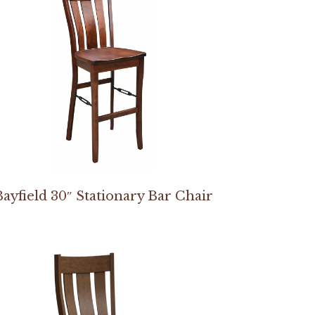
Bayfield 30″ Stationary Bar Chair