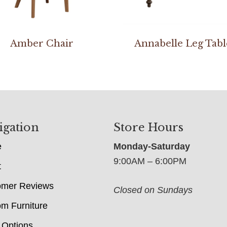
Amber Chair
Annabelle Leg Tabl
igation
Store Hours
e
Monday-Saturday
9:00AM – 6:00PM
t
omer Reviews
Closed on Sundays
m Furniture
 Options