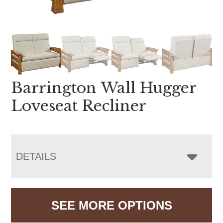
Barrington Wall Hugger
Loveseat Recliner
DETAILS
SEE MORE OPTIONS