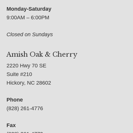
Monday-Saturday
9:00AM – 6:00PM
Closed on Sundays
Amish Oak & Cherry
2220 Hwy 70 SE
Suite #210
Hickory, NC 28602
Phone
(828) 261-4776
Fax