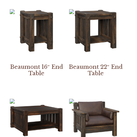
Beaumont 16″ End
Beaumont 22″ End
Table
Table