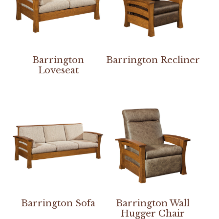
Barrington
Barrington Recliner
Loveseat
Barrington Sofa
Barrington Wall
Hugger Chair