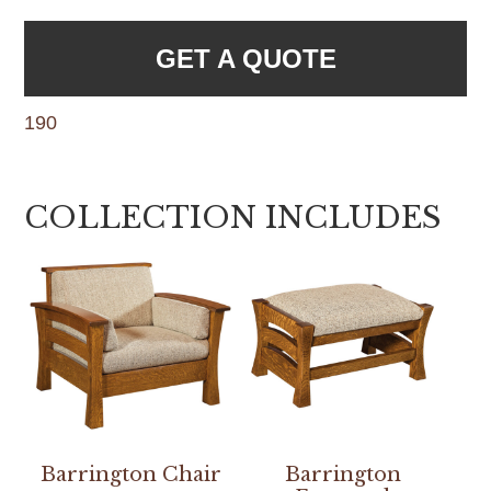
GET A QUOTE
190
COLLECTION INCLUDES
Barrington Chair
Barrington