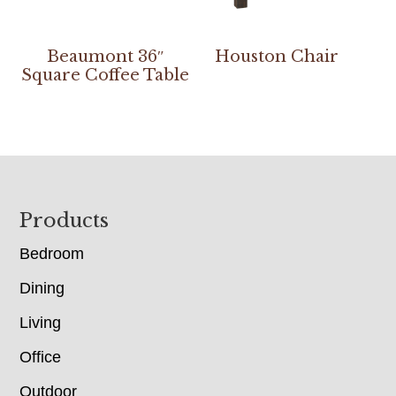
Beaumont 36″
Houston Chair
Square Coffee Table
Footer
Products
Bedroom
Dining
Living
Office
Outdoor