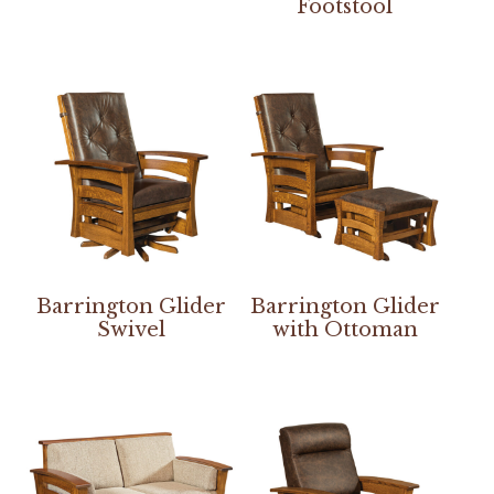
Footstool
Barrington Glider
Barrington Glider
Swivel
with Ottoman