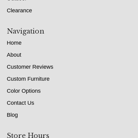
Clearance
Navigation
Home
About
Customer Reviews
Custom Furniture
Color Options
Contact Us
Blog
Store Hours