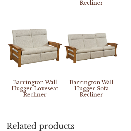
Recliner
Barrington Wall
Barrington Wall
Hugger Loveseat
Hugger Sofa
Recliner
Recliner
Related products