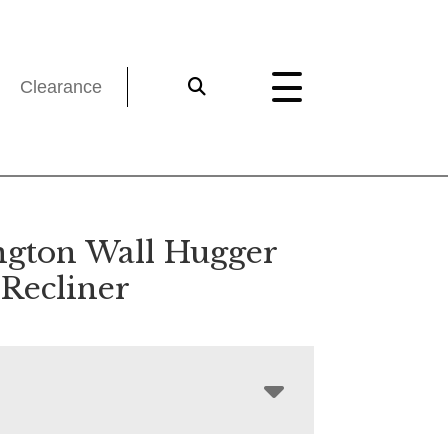
Clearance
ngton Wall Hugger
 Recliner