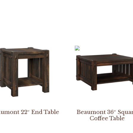
umont 22″ End Table
Beaumont 36″ Squa
Coffee Table