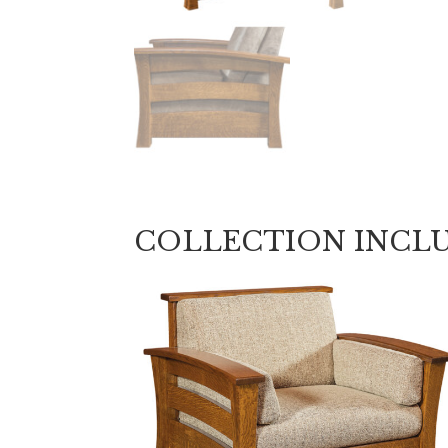
COLLECTION INCL