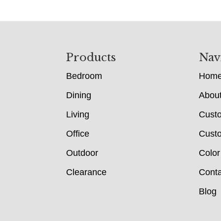
Footer
Products
Nav
Bedroom
Hom
Dining
Abou
Living
Cust
Office
Custo
Outdoor
Color
Clearance
Conta
Blog