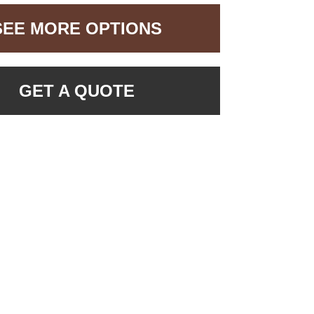
SEE MORE OPTIONS
GET A QUOTE