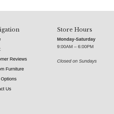
igation
Store Hours
e
Monday-Saturday
9:00AM – 6:00PM
t
omer Reviews
Closed on Sundays
m Furniture
 Options
ct Us