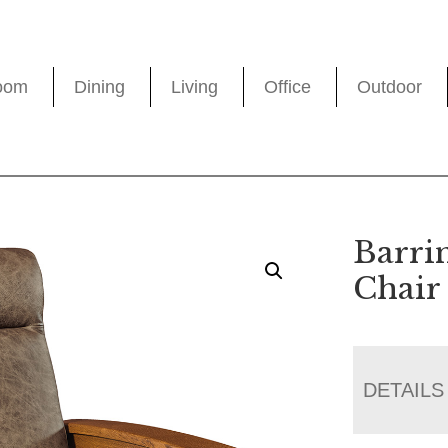
oom
Dining
Living
Office
Outdoor
Barri
Chair
DETAILS