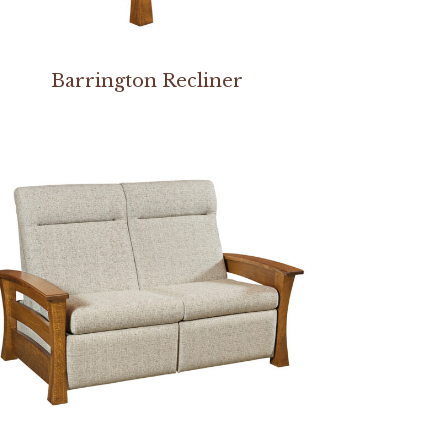
Barrington Recliner