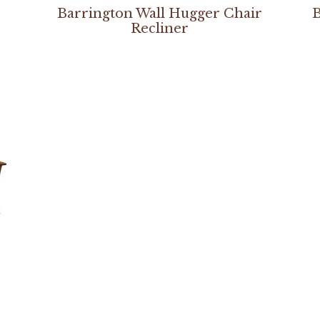
Barrington Wall Hugger Chair
B
Recliner