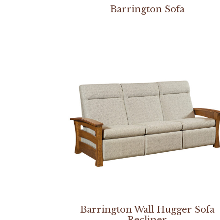
Barrington Sofa
Barrington Wall Hugger Sofa
Recliner