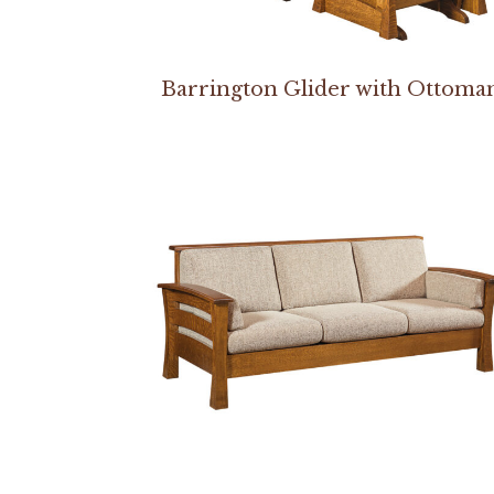
Barrington Glider with Ottoma