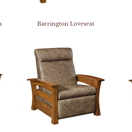
n
Barrington Loveseat