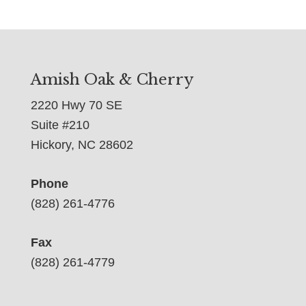
Amish Oak & Cherry
2220 Hwy 70 SE
Suite #210
Hickory, NC 28602
Phone
(828) 261-4776
Fax
(828) 261-4779