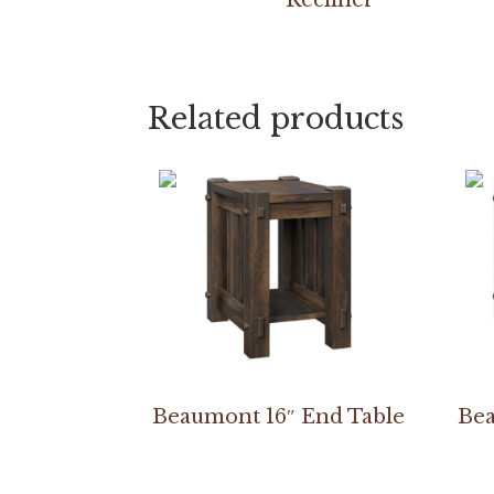
Related products
Beaumont 16″ End Table
Bea