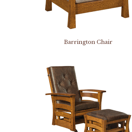
Barrington Chair