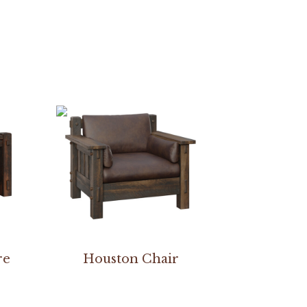
re
Houston Chair