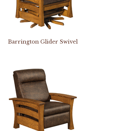
Barrington Glider Swivel