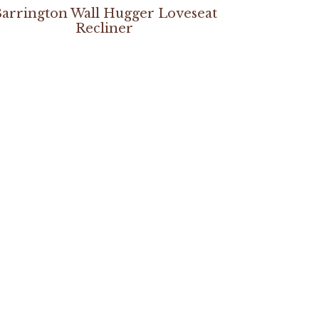
arrington Wall Hugger Loveseat
Recliner