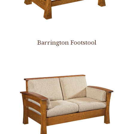
Barrington Footstool