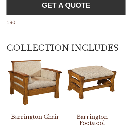
GET A QUOTE
190
COLLECTION INCLUDES
Barrington Chair
Barrington
Footstool