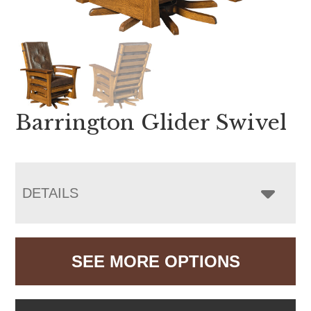
Barrington Glider Swivel
DETAILS
SEE MORE OPTIONS