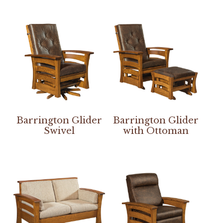
Barrington Glider
Barrington Glider
Swivel
with Ottoman