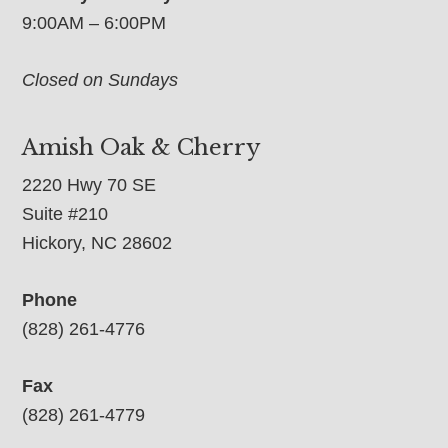
9:00AM – 6:00PM
Closed on Sundays
Amish Oak & Cherry
2220 Hwy 70 SE
Suite #210
Hickory, NC 28602
Phone
(828) 261-4776
Fax
(828) 261-4779