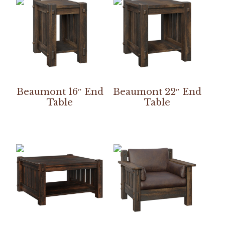
Beaumont 16″ End
Beaumont 22″ End
Table
Table