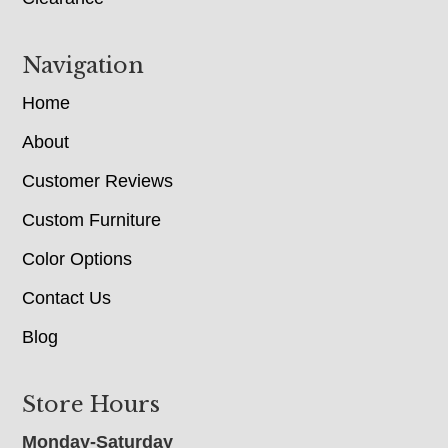
Navigation
Home
About
Customer Reviews
Custom Furniture
Color Options
Contact Us
Blog
Store Hours
Monday-Saturday