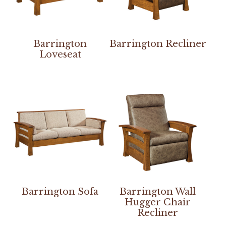
Barrington
Barrington Recliner
Loveseat
Barrington Sofa
Barrington Wall
Hugger Chair
Recliner