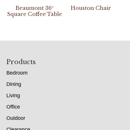
Beaumont 36″
Houston Chair
Square Coffee Table
Footer
Products
Bedroom
Dining
Living
Office
Outdoor
Clearance