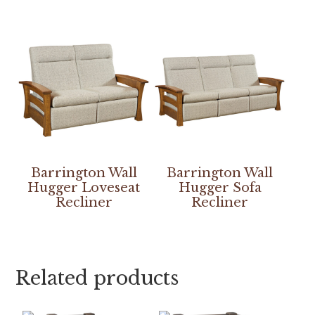
Barrington Wall
Barrington Wall
Hugger Loveseat
Hugger Sofa
Recliner
Recliner
Related products