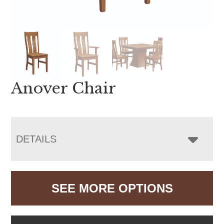
Anover Chair
DETAILS
SEE MORE OPTIONS