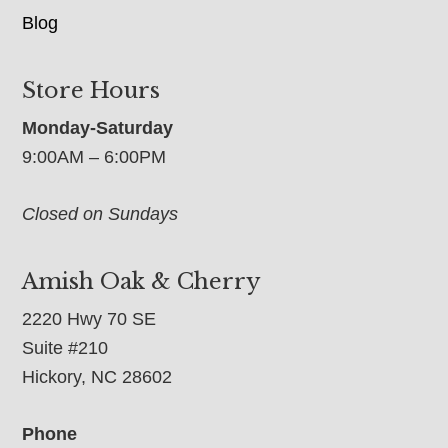
Blog
Store Hours
Monday-Saturday
9:00AM – 6:00PM
Closed on Sundays
Amish Oak & Cherry
2220 Hwy 70 SE
Suite #210
Hickory, NC 28602
Phone