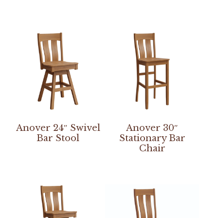
Anover 24″ Swivel
Anover 30″
Bar Stool
Stationary Bar
Chair