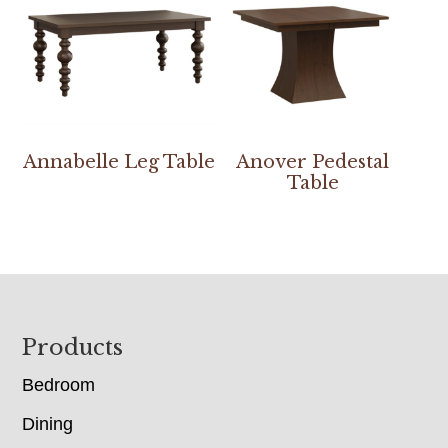
Annabelle Leg Table
Anover Pedestal
Table
Footer
Products
Bedroom
Dining