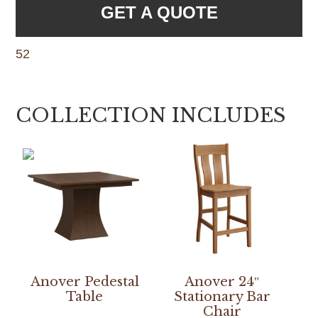
GET A QUOTE
52
COLLECTION INCLUDES
Anover Pedestal
Anover 24″
Table
Stationary Bar
Chair