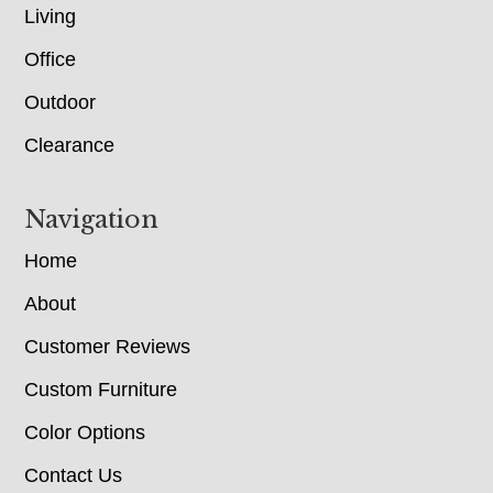
Living
Office
Outdoor
Clearance
Navigation
Home
About
Customer Reviews
Custom Furniture
Color Options
Contact Us