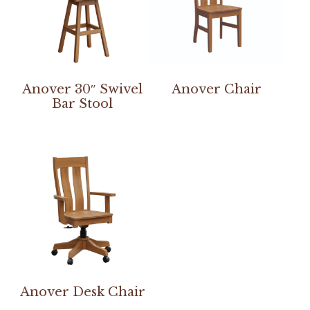
Anover 30″ Swivel
Anover Chair
Bar Stool
Anover Desk Chair