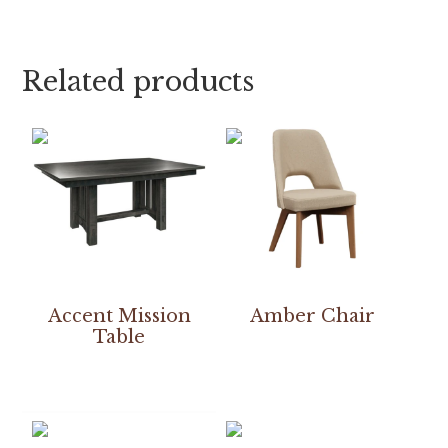
Related products
Accent Mission
Amber Chair
Table