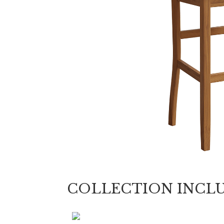
COLLECTION INCL