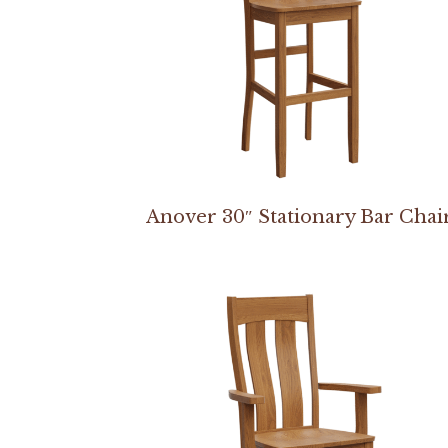
Anover 30″ Stationary Bar Chai