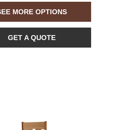
SEE MORE OPTIONS
GET A QUOTE