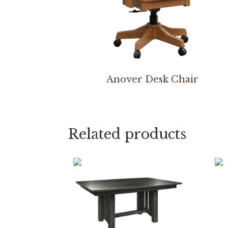
Anover Desk Chair
Related products