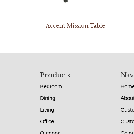
Accent Mission Table
Footer
Products
Nav
Bedroom
Hom
Dining
Abou
Living
Cust
Office
Custo
Outdoor
Color