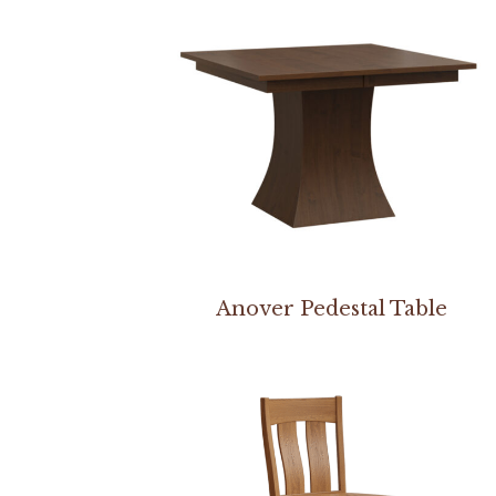
Anover Pedestal Table