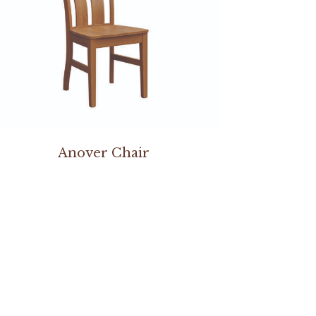
Anover Chair