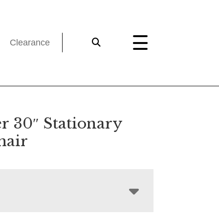
Clearance
r 30″ Stationary
hair