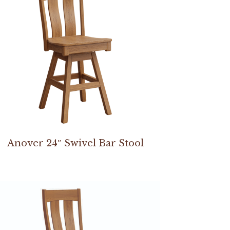
Anover 24″ Swivel Bar Stool