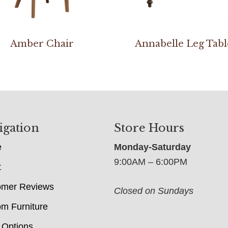
Amber Chair
Annabelle Leg Tabl
igation
Store Hours
e
Monday-Saturday
9:00AM – 6:00PM
t
omer Reviews
Closed on Sundays
m Furniture
 Options