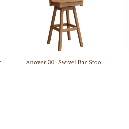
r
Anover 30″ Swivel Bar Stool