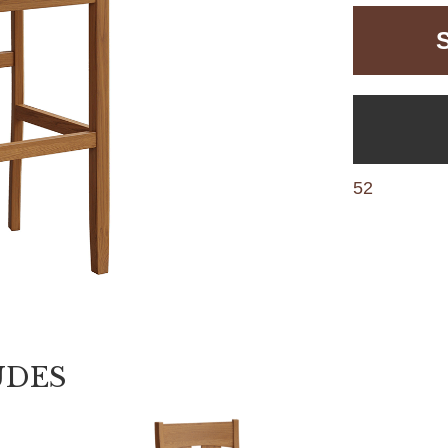
52
UDES