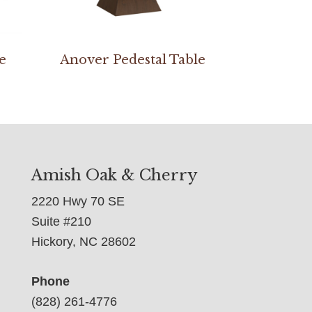
e
Anover Pedestal Table
Amish Oak & Cherry
2220 Hwy 70 SE
Suite #210
Hickory, NC 28602
Phone
(828) 261-4776