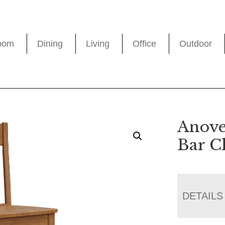
oom
Dining
Living
Office
Outdoor
Anove
Bar C
DETAILS