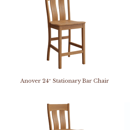
Anover 24″ Stationary Bar Chair