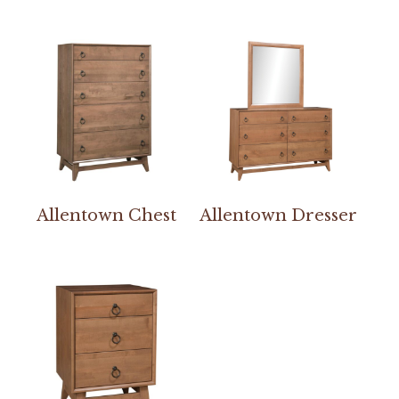
Allentown Chest
Allentown Dresser