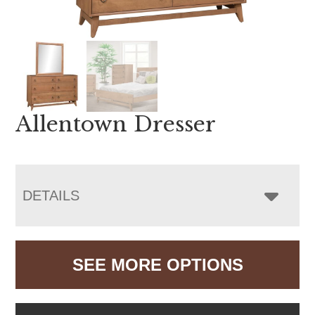
Allentown Dresser
DETAILS
SEE MORE OPTIONS