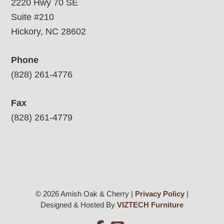
2220 Hwy 70 SE
Suite #210
Hickory, NC 28602
Phone
(828) 261-4776
Fax
(828) 261-4779
© 2026 Amish Oak & Cherry |
Privacy Policy
|
Designed & Hosted By
VIZTECH Furniture