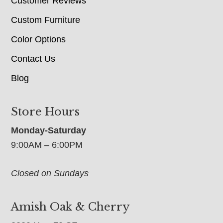
Customer Reviews
Custom Furniture
Color Options
Contact Us
Blog
Store Hours
Monday-Saturday
9:00AM – 6:00PM
Closed on Sundays
Amish Oak & Cherry