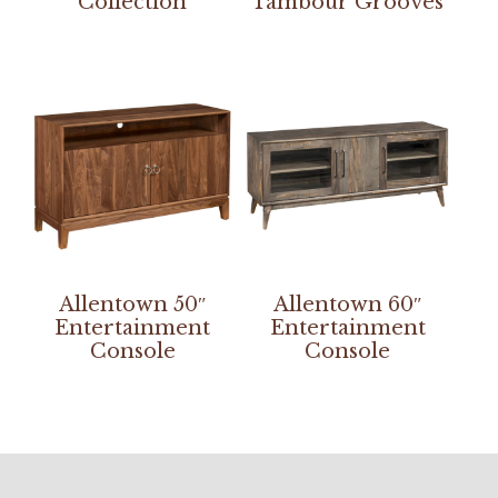
Collection
Tambour Grooves
Allentown 50″
Allentown 60″
Entertainment
Entertainment
Console
Console