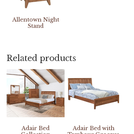
Allentown Night
Stand
Related products
Adair Bed
Adair Bed with