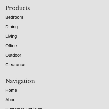
Footer
Products
Bedroom
Dining
Living
Office
Outdoor
Clearance
Navigation
Home
About