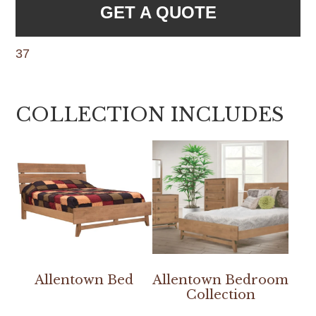
GET A QUOTE
37
COLLECTION INCLUDES
Allentown Bed
Allentown Bedroom
Collection