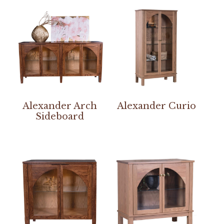
Alexander Arch
Alexander Curio
Sideboard