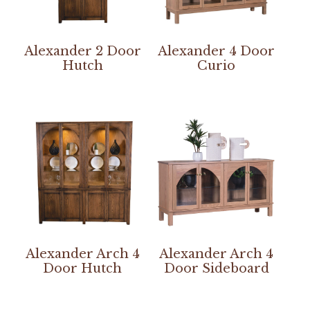
Alexander 2 Door
Alexander 4 Door
Hutch
Curio
Alexander Arch 4
Alexander Arch 4
Door Hutch
Door Sideboard