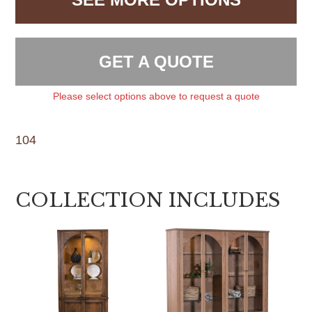
GET A QUOTE
Please select options above to request a quote
104
COLLECTION INCLUDES