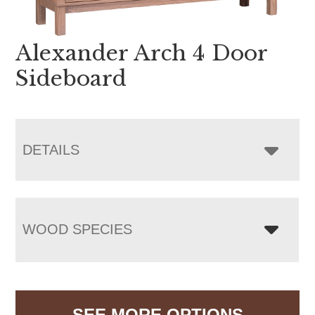
Alexander Arch 4 Door
Sideboard
DETAILS
WOOD SPECIES
SEE MORE OPTIONS