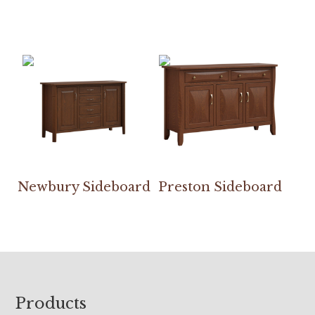
Newbury Sideboard
Preston Sideboard
Footer
Products