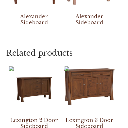
Alexander
Alexander
Sideboard
Sideboard
Related products
Lexington 2 Door
Lexington 3 Door
Sideboard
Sideboard