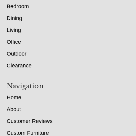
Bedroom
Dining
Living
Office
Outdoor
Clearance
Navigation
Home
About
Customer Reviews
Custom Furniture