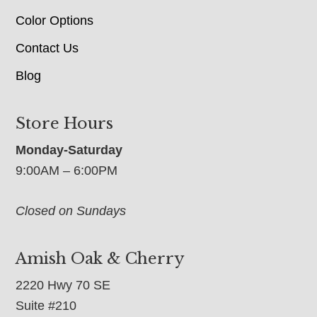
Color Options
Contact Us
Blog
Store Hours
Monday-Saturday
9:00AM – 6:00PM
Closed on Sundays
Amish Oak & Cherry
2220 Hwy 70 SE
Suite #210