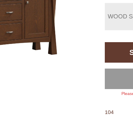
WOOD S
Please
104