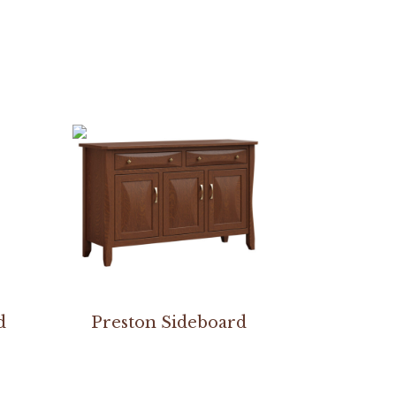
d
Preston Sideboard