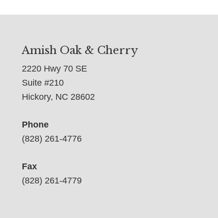
Amish Oak & Cherry
2220 Hwy 70 SE
Suite #210
Hickory, NC 28602
Phone
(828) 261-4776
Fax
(828) 261-4779