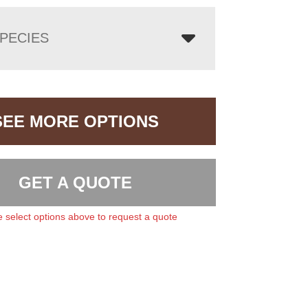
PECIES
SEE MORE OPTIONS
GET A QUOTE
 select options above to request a quote