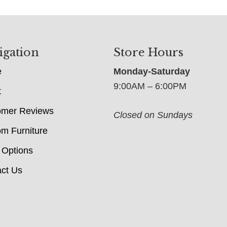
igation
Store Hours
e
Monday-Saturday
9:00AM – 6:00PM
t
omer Reviews
Closed on Sundays
m Furniture
 Options
ct Us