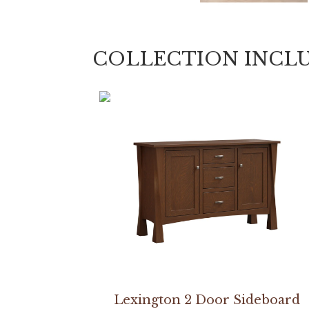
COLLECTION INCL
Lexington 2 Door Sideboard