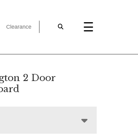
Clearance
gton 2 Door
oard