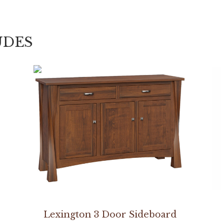
UDES
Lexington 3 Door Sideboard