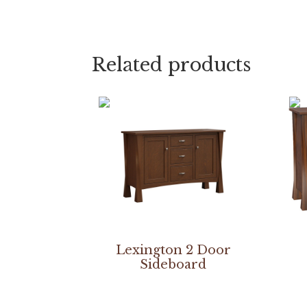
Related products
Lexington 2 Door
Sideboard