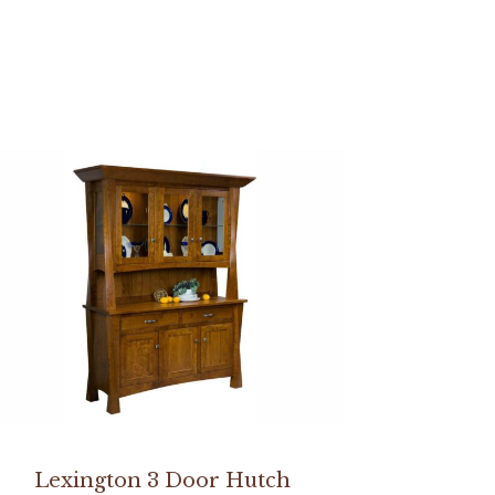
Lexington 3 Door Hutch