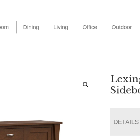
oom
Dining
Living
Office
Outdoor
Lexin
Sideb
DETAILS