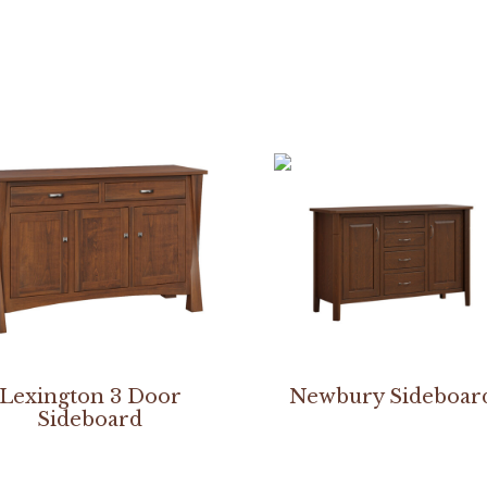
Lexington 3 Door
Newbury Sideboar
Sideboard