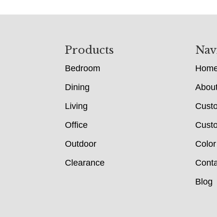
Footer
Products
Nav
Bedroom
Hom
Dining
Abou
Living
Cust
Office
Custo
Outdoor
Color
Clearance
Conta
Blog