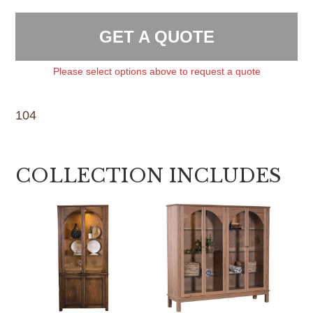
GET A QUOTE
Please select options above to request a quote
104
COLLECTION INCLUDES