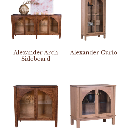
Alexander Arch
Alexander Curio
Sideboard