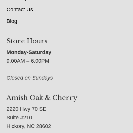
Contact Us
Blog
Store Hours
Monday-Saturday
9:00AM – 6:00PM
Closed on Sundays
Amish Oak & Cherry
2220 Hwy 70 SE
Suite #210
Hickory, NC 28602