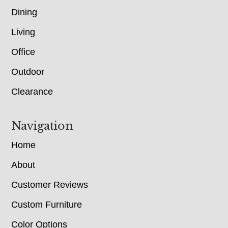
Dining
Living
Office
Outdoor
Clearance
Navigation
Home
About
Customer Reviews
Custom Furniture
Color Options