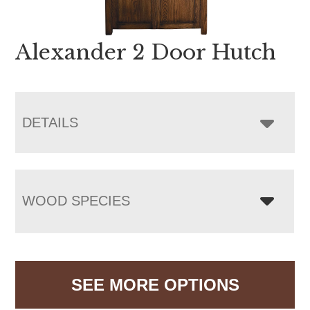
Alexander 2 Door Hutch
DETAILS
WOOD SPECIES
SEE MORE OPTIONS