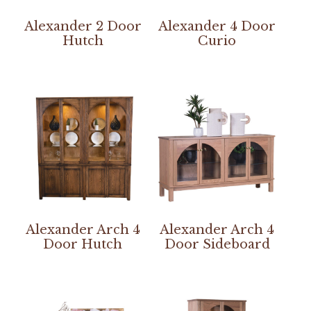
Alexander 2 Door
Alexander 4 Door
Hutch
Curio
Alexander Arch 4
Alexander Arch 4
Door Hutch
Door Sideboard