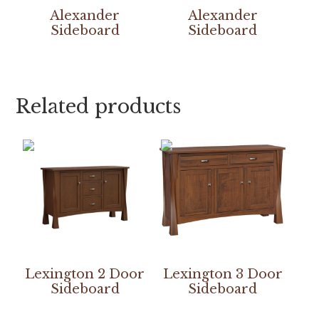
Alexander
Alexander
Sideboard
Sideboard
Related products
Lexington 2 Door
Lexington 3 Door
Sideboard
Sideboard