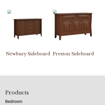
Newbury Sideboard
Preston Sideboard
Footer
Products
Bedroom