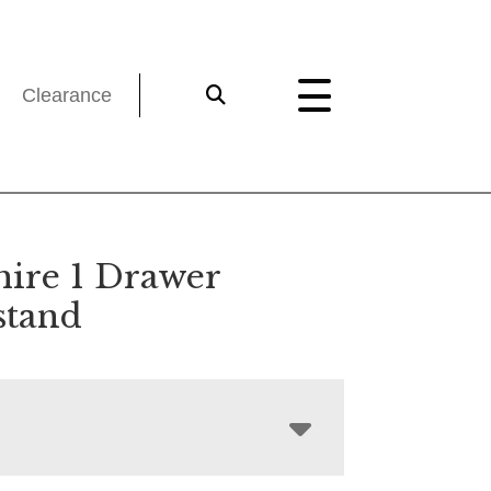
Clearance
hire 1 Drawer
stand