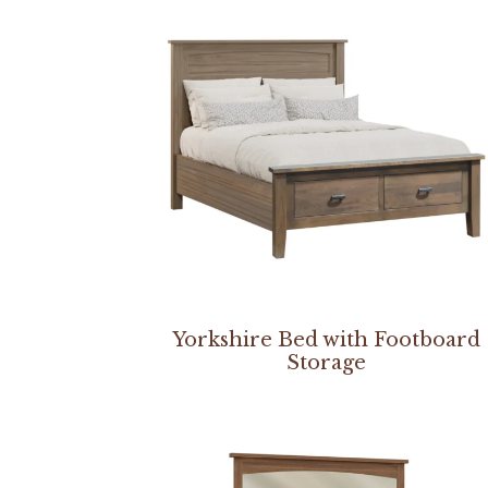
Yorkshire Bed with Footboard
Storage