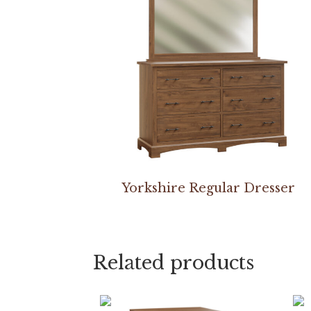
Yorkshire Regular Dresser
Related products