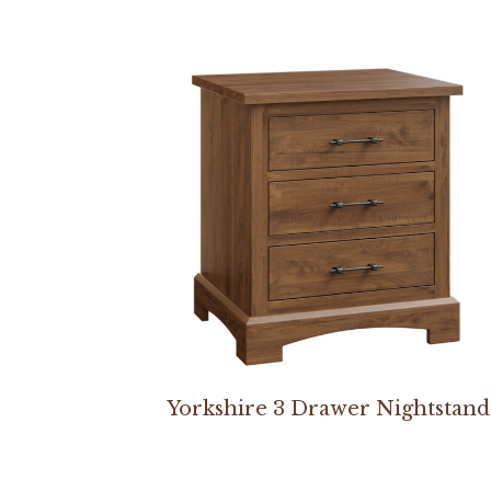
Yorkshire 3 Drawer Nightstand