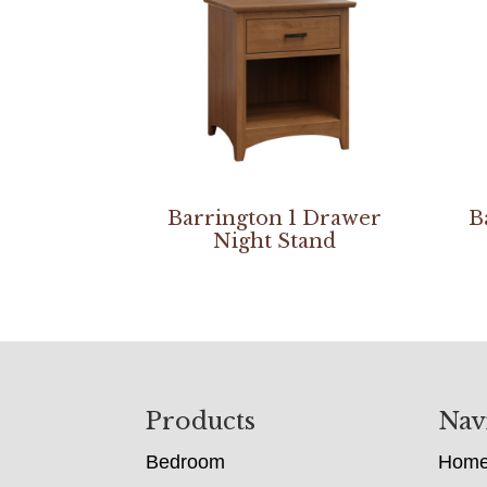
Barrington 1 Drawer
B
Night Stand
Footer
Products
Nav
Bedroom
Hom