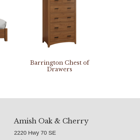
Barrington Chest of
Drawers
Amish Oak & Cherry
2220 Hwy 70 SE