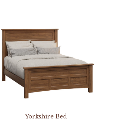
Yorkshire Bed