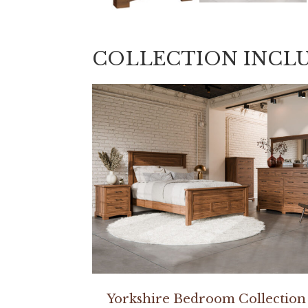
COLLECTION INCL
Yorkshire Bedroom Collection