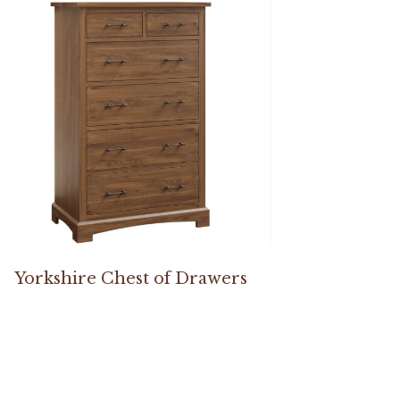
Yorkshire Chest of Drawers