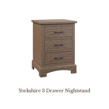
Yorkshire 3 Drawer Nightstand