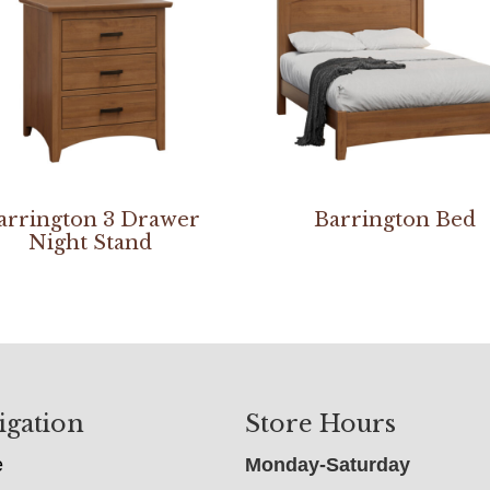
arrington 3 Drawer
Barrington Bed
Night Stand
igation
Store Hours
e
Monday-Saturday