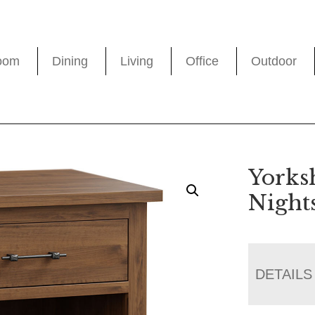
oom
Dining
Living
Office
Outdoor
Yorks
Night
DETAILS