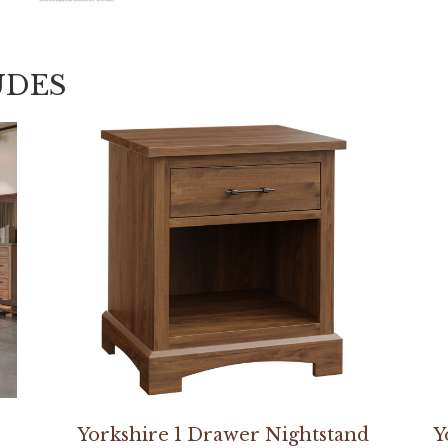
UDES
Yorkshire 1 Drawer Nightstand
Y