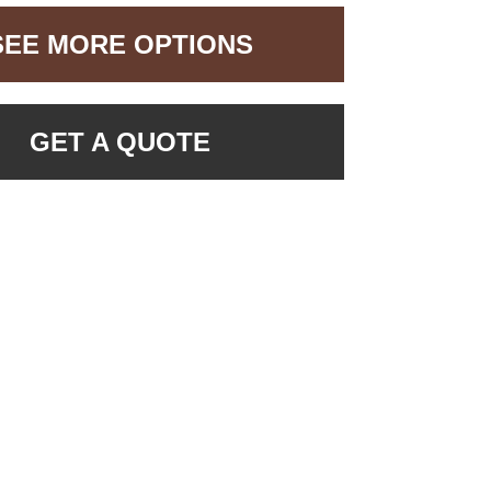
SEE MORE OPTIONS
GET A QUOTE