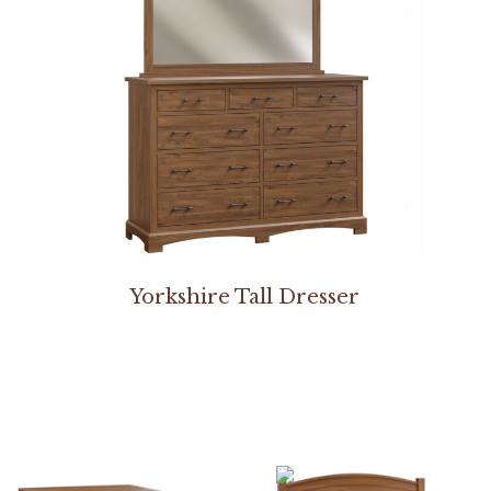
Yorkshire Tall Dresser