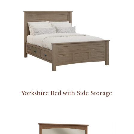
Yorkshire Bed with Side Storage