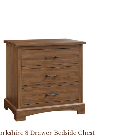
orkshire 3 Drawer Bedside Chest