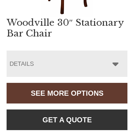
Woodville 30″ Stationary
Bar Chair
DETAILS
SEE MORE OPTIONS
GET A QUOTE