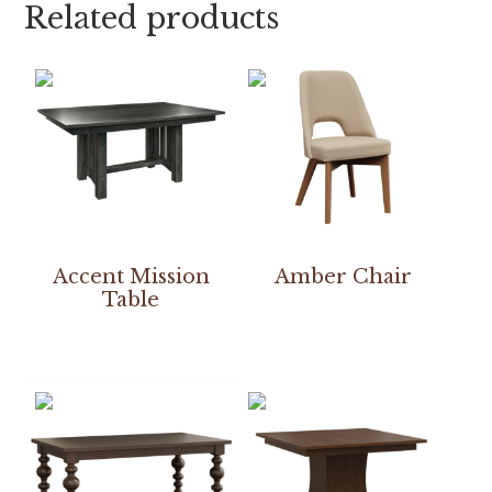
Related products
Accent Mission
Amber Chair
Table