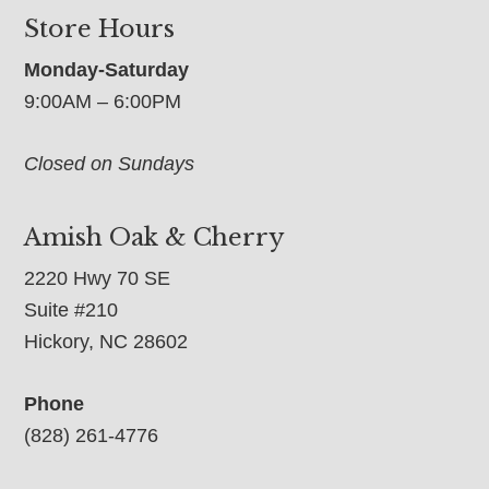
Store Hours
Monday-Saturday
9:00AM – 6:00PM
Closed on Sundays
Amish Oak & Cherry
2220 Hwy 70 SE
Suite #210
Hickory, NC 28602
Phone
(828) 261-4776