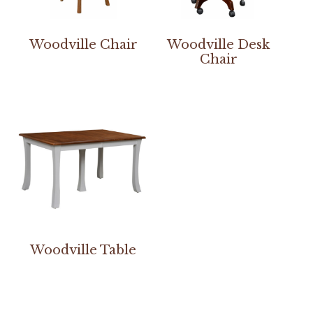
Woodville Chair
Woodville Desk
Chair
Woodville Table