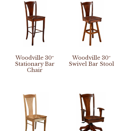
Woodville 30″
Woodville 30″
Stationary Bar
Swivel Bar Stool
Chair