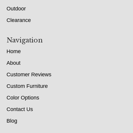
Outdoor
Clearance
Navigation
Home
About
Customer Reviews
Custom Furniture
Color Options
Contact Us
Blog