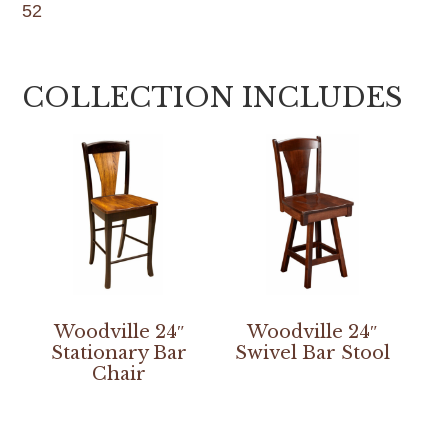
52
COLLECTION INCLUDES
Woodville 24″
Woodville 24″
Stationary Bar
Swivel Bar Stool
Chair