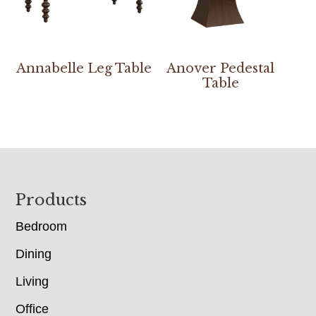
Annabelle Leg Table
Anover Pedestal
Table
Footer
Products
Bedroom
Dining
Living
Office